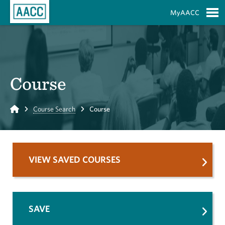
Skip to Main Content
MyAACC
S
Course
Home
Course Search
Course
VIEW SAVED COURSES
SAVE