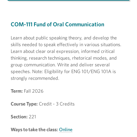
COM-111 Fund of Oral Communication
Learn about public speaking theory, and develop the
skills needed to speak effectively in various situations.
Learn about clear oral expression, informed critical
thinking, research techniques, rhetorical modes, and
group communication. Write and deliver several
speeches. Note: Eligibility for ENG 101/ENG 101A is
strongly recommended.
Term:
Fall 2026
Course Type:
Credit - 3 Credits
Section:
221
Ways to take the class:
Online