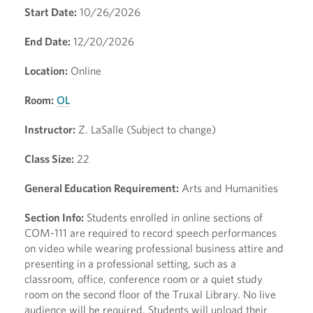
Start Date:
10/26/2026
End Date:
12/20/2026
Location:
Online
Room:
OL
Instructor:
Z. LaSalle (Subject to change)
Class Size:
22
General Education Requirement:
Arts and Humanities
Section Info:
Students enrolled in online sections of
COM-111 are required to record speech performances
on video while wearing professional business attire and
presenting in a professional setting, such as a
classroom, office, conference room or a quiet study
room on the second floor of the Truxal Library. No live
audience will be required. Students will upload their