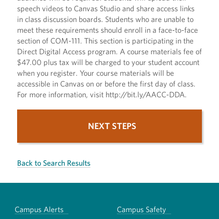
speech videos to Canvas Studio and share access links
in class discussion boards. Students who are unable to
meet these requirements should enroll in a face-to-face
section of COM-111. This section is participating in the
Direct Digital Access program. A course materials fee of
$47.00 plus tax will be charged to your student account
when you register. Your course materials will be
accessible in Canvas on or before the first day of class.
For more information, visit http://bit.ly/AACC-DDA.
NEXT STEPS
Back to Search Results
Campus Alerts
Campus Safety