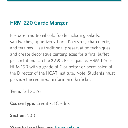
HRM-220 Garde Manger
Prepare traditional cold foods including salads,
sandwiches, appetizers, hors d'oeuvres, charcuterie,
and terrines. Use traditional preservation techniques
and create decorative centerpieces for a final buffet
presentation. Lab fee $290. Prerequisite: HRM 123 or
HRM 190 with a grade of C or better or permission of
the Director of the HCAT Institute. Note: Students must
provide the required uniform and knife kit.
Term:
Fall 2026
Course Type:
Credit - 3 Credits
Section:
500
Ways to take the class:
Face-to-face