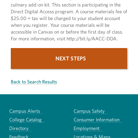
culinary add-on kit. This section is participating in the
Direct Digital Access program. A course materials fee of
$25.00 + tax will be charged to your student account
when you register. Your course materials will be
accessible in Canvas on or before the first day of class.
For more information, visit http://bit.ly/AACC-DDA.
NEXT STEPS
Back to Search Results
Campus Alerts
Campus Safety
College Catalog
Consumer Information
Directory
Employment
Feedback
Locations & Maps