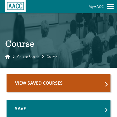
Skip to Main Content
MyAACC
S
Course
Home
Course Search
Course
VIEW SAVED COURSES
SAVE