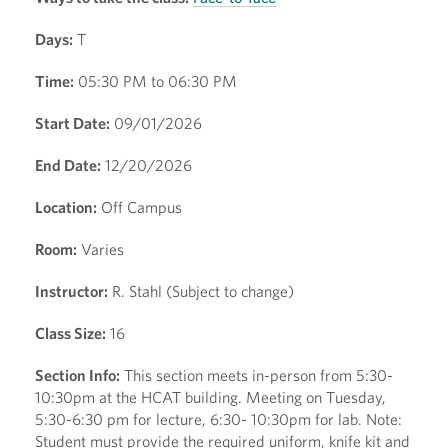
Days:
T
Time:
05:30 PM to 06:30 PM
Start Date:
09/01/2026
End Date:
12/20/2026
Location:
Off Campus
Room:
Varies
Instructor:
R. Stahl (Subject to change)
Class Size:
16
Section Info:
This section meets in-person from 5:30-
10:30pm at the HCAT building. Meeting on Tuesday,
5:30-6:30 pm for lecture, 6:30- 10:30pm for lab. Note:
Student must provide the required uniform, knife kit and