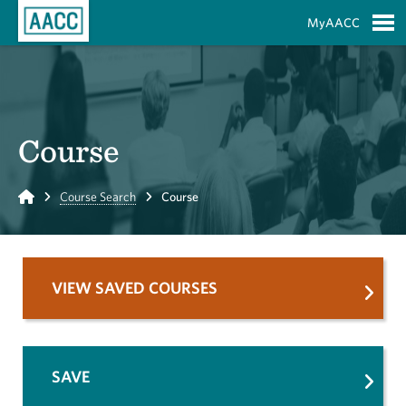
Skip to Main Content
MyAACC
S
Course
Home
Course Search
Course
VIEW SAVED COURSES
SAVE