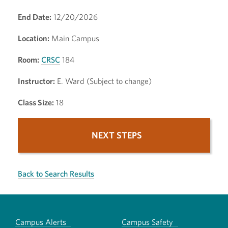
End Date:
12/20/2026
Location:
Main Campus
Room:
CRSC
184
Instructor:
E. Ward (Subject to change)
Class Size:
18
NEXT STEPS
Back to Search Results
Campus Alerts
Campus Safety