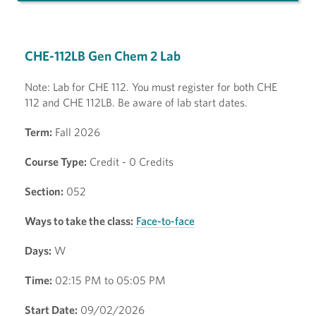
CHE-112LB Gen Chem 2 Lab
Note: Lab for CHE 112. You must register for both CHE
112 and CHE 112LB. Be aware of lab start dates.
Term:
Fall 2026
Course Type:
Credit - 0 Credits
Section:
052
Ways to take the class:
Face-to-face
Days:
W
Time:
02:15 PM to 05:05 PM
Start Date:
09/02/2026