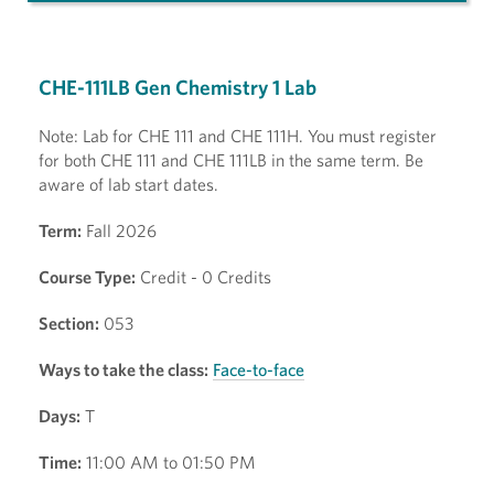
CHE-111LB Gen Chemistry 1 Lab
Note: Lab for CHE 111 and CHE 111H. You must register
for both CHE 111 and CHE 111LB in the same term. Be
aware of lab start dates.
Term:
Fall 2026
Course Type:
Credit - 0 Credits
Section:
053
Ways to take the class:
Face-to-face
Days:
T
Time:
11:00 AM to 01:50 PM