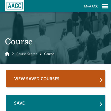
Skip to Main Content
MyAACC
S
Course
Home
Course Search
Course
VIEW SAVED COURSES
SAVE