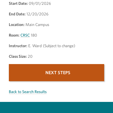
Start Date:
09/01/2026
End Date:
12/20/2026
Location:
Main Campus
Room:
CRSC
180
Instructor:
E. Ward (Subject to change)
Class Size:
20
NEXT STEPS
Back to Search Results