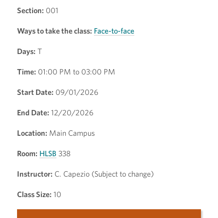
Section:
001
Ways to take the class:
Face-to-face
Days:
T
Time:
01:00 PM to 03:00 PM
Start Date:
09/01/2026
End Date:
12/20/2026
Location:
Main Campus
Room:
HLSB
338
Instructor:
C. Capezio (Subject to change)
Class Size:
10