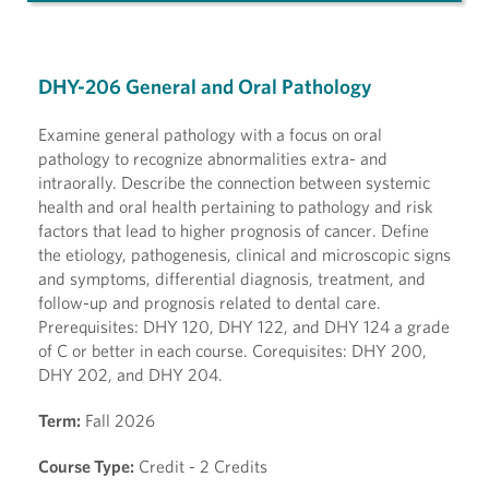
DHY-206 General and Oral Pathology
Examine general pathology with a focus on oral
pathology to recognize abnormalities extra- and
intraorally. Describe the connection between systemic
health and oral health pertaining to pathology and risk
factors that lead to higher prognosis of cancer. Define
the etiology, pathogenesis, clinical and microscopic signs
and symptoms, differential diagnosis, treatment, and
follow-up and prognosis related to dental care.
Prerequisites: DHY 120, DHY 122, and DHY 124 a grade
of C or better in each course. Corequisites: DHY 200,
DHY 202, and DHY 204.
Term:
Fall 2026
Course Type:
Credit - 2 Credits