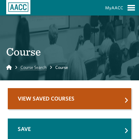
Skip to Main Content
MyAACC
S
Course
Home
Course Search
Course
VIEW SAVED COURSES
SAVE