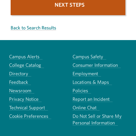
NEXT STEPS
Back to Search Results
Campus Alerts
Campus Safety
College Catalog
Consumer Information
Directory
Employment
Feedback
Locations & Maps
Newsroom
Policies
Privacy Notice
Report an Incident
Technical Support
Online Chat
Cookie Preferences
Do Not Sell or Share My
Personal Information