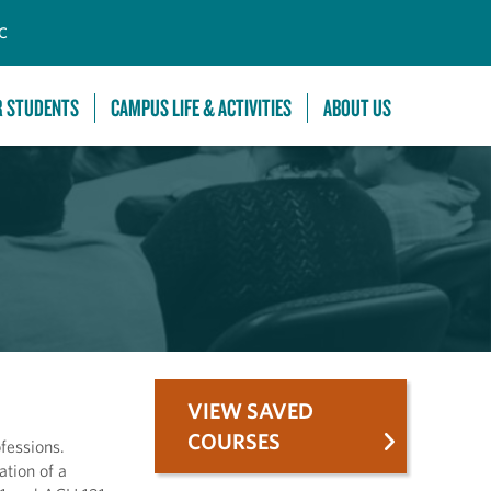
C
R STUDENTS
CAMPUS LIFE & ACTIVITIES
ABOUT US
VIEW SAVED
COURSES
fessions.
tion of a