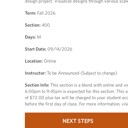
design project. Visualize designs through various scal
Term:
Fall 2026
Section:
400
Days:
M
Start Date:
09/14/2026
Location:
Online
Instructor:
To be Announced (Subject to change)
Section Info:
This section is a blend with online and v
6:00pm to 9:45pm is expected for this section. This se
of $72.00 plus tax will be charged to your student acc
before the first day of class. For more information, vi
NEXT STEPS