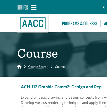
INFO FOR:
GI
PROGRAMS & COURSES
A
Course
Home
Course Search
Course
ACH-112 Graphic Comm2: Design and Rep
Expand on basic drawing and design concepts from AC
Develop various rendering techniques and apply them