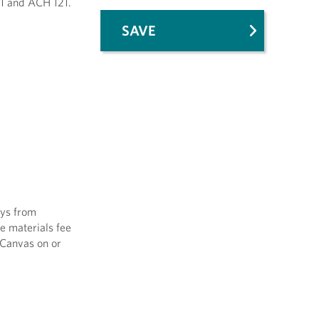
11 and ACH 121.
SAVE
ays from
se materials fee
 Canvas on or