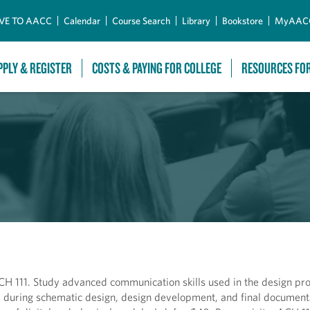
Skip to Main Content
VE TO AACC
Calendar
Course Search
Library
Bookstore
MyAAC
PPLY & REGISTER
COSTS & PAYING FOR COLLEGE
RESOURCES FO
H 111. Study advanced communication skills used in the design pro
 during schematic design, design development, and final documenta