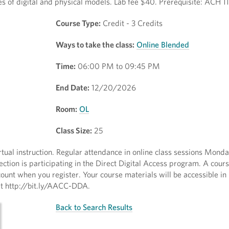
es of digital and physical models. Lab fee $40. Prerequisite: ACH 1
Course Type:
Credit - 3 Credits
Ways to take the class:
Online Blended
Time:
06:00 PM to 09:45 PM
End Date:
12/20/2026
Room:
OL
Class Size:
25
irtual instruction. Regular attendance in online class sessions Mond
ction is participating in the Direct Digital Access program. A cour
ount when you register. Your course materials will be accessible in
sit http://bit.ly/AACC-DDA.
Back to Search Results