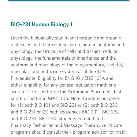
BIO-231 Human Biology 1
Learn the biologically significant inorganic and organic
molecules and their relationship to human anatomy and
physiology, the structure of cells and tissues, cellular
physiology, the fundamentals of inheritance and the
anatomy and physiology of the integumentary, skeletal,
muscular, and endocrine systems. Lab fee $25.
Prerequisite: Eligibility for ENG 101/ENG 101A and
either eligibility for any general education math or a
score of 27 or better on the Arithmetic Placement Test
or a B or better in MAT 005. Note: Credit is not given
for (1) both BIO 101 and BIO 231 or (2) both BIO 230
and BIO 231 or (3) both sequences BIO 231 - BIO 232
and BIO 233 -BIO 234. Students enrolled in the
Pharmacy Technician and Massage Therapy certificate
programs should consult their program advisor for math