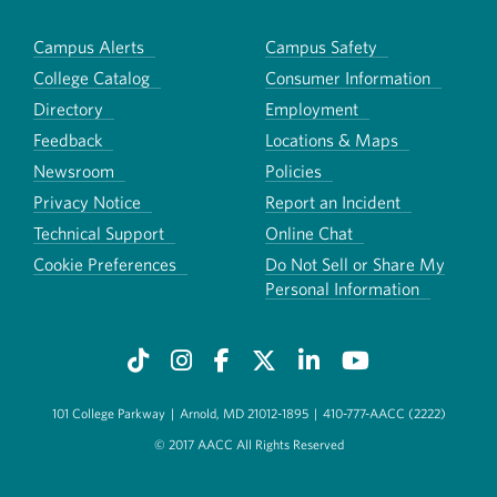
Campus Alerts
Campus Safety
College Catalog
Consumer Information
Directory
Employment
Feedback
Locations & Maps
Newsroom
Policies
Privacy Notice
Report an Incident
Technical Support
Online Chat
Cookie Preferences
Do Not Sell or Share My
Personal Information
101 College Parkway
|
Arnold, MD 21012-1895
|
410-777-AACC (2222)
© 2017 AACC All Rights Reserved