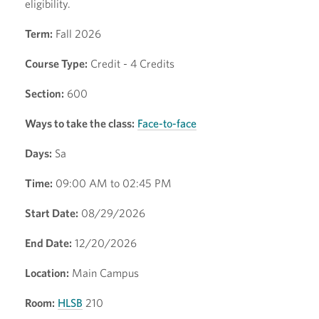
eligibility.
Term:
Fall 2026
Course Type:
Credit - 4 Credits
Section:
600
Ways to take the class:
Face-to-face
Days:
Sa
Time:
09:00 AM to 02:45 PM
Start Date:
08/29/2026
End Date:
12/20/2026
Location:
Main Campus
Room:
HLSB
210