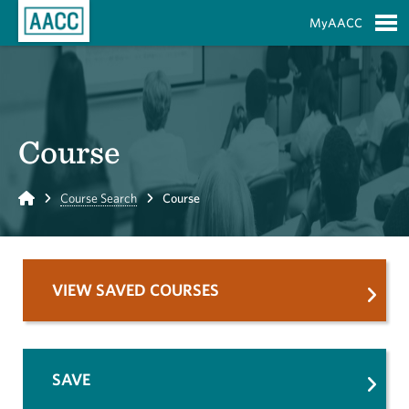
Skip to Main Content
MyAACC
S
Course
Home
Course Search
Course
VIEW SAVED COURSES
SAVE