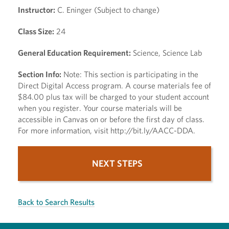
Instructor:
C. Eninger (Subject to change)
Class Size:
24
General Education Requirement:
Science, Science Lab
Section Info:
Note: This section is participating in the
Direct Digital Access program. A course materials fee of
$84.00 plus tax will be charged to your student account
when you register. Your course materials will be
accessible in Canvas on or before the first day of class.
For more information, visit http://bit.ly/AACC-DDA.
NEXT STEPS
Back to Search Results