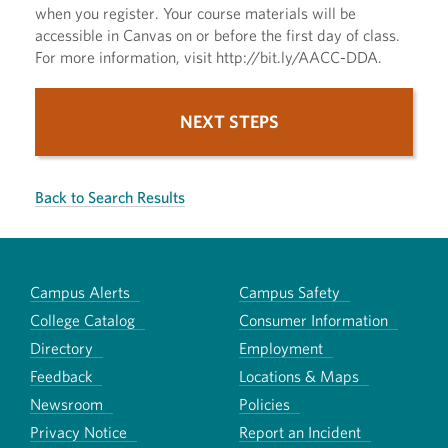
when you register. Your course materials will be
accessible in Canvas on or before the first day of class.
For more information, visit http://bit.ly/AACC-DDA.
NEXT STEPS
Back to Search Results
Campus Alerts
Campus Safety
College Catalog
Consumer Information
Directory
Employment
Feedback
Locations & Maps
Newsroom
Policies
Privacy Notice
Report an Incident