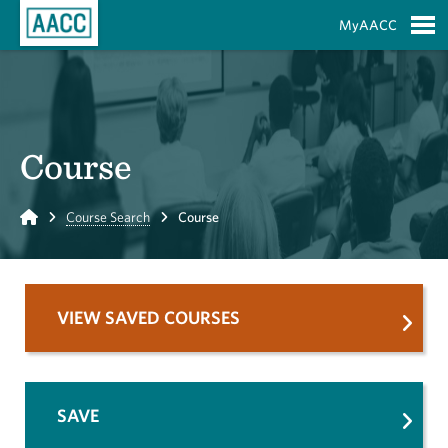
Skip to Main Content
MyAACC
S
Course
Home
Course Search
Course
VIEW SAVED COURSES
SAVE