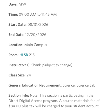
Days:
MW
Time:
09:00 AM to 11:45 AM
Start Date:
08/31/2026
End Date:
12/20/2026
Location:
Main Campus
Room:
HLSB
215
Instructor:
C. Shank (Subject to change)
Class Size:
24
General Education Requirement:
Science, Science Lab
Section Info:
Note: This section is participating in the
Direct Digital Access program. A course materials fee of
$84.00 plus tax will be charged to your student account