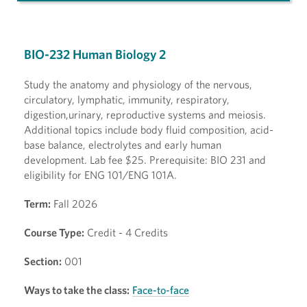
BIO-232 Human Biology 2
Study the anatomy and physiology of the nervous,
circulatory, lymphatic, immunity, respiratory,
digestion,urinary, reproductive systems and meiosis.
Additional topics include body fluid composition, acid-
base balance, electrolytes and early human
development. Lab fee $25. Prerequisite: BIO 231 and
eligibility for ENG 101/ENG 101A.
Term:
Fall 2026
Course Type:
Credit - 4 Credits
Section:
001
Ways to take the class:
Face-to-face