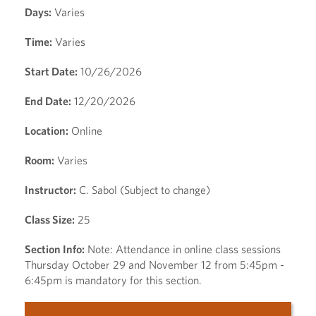
Days:
Varies
Time:
Varies
Start Date:
10/26/2026
End Date:
12/20/2026
Location:
Online
Room:
Varies
Instructor:
C. Sabol (Subject to change)
Class Size:
25
Section Info:
Note: Attendance in online class sessions
Thursday October 29 and November 12 from 5:45pm -
6:45pm is mandatory for this section.