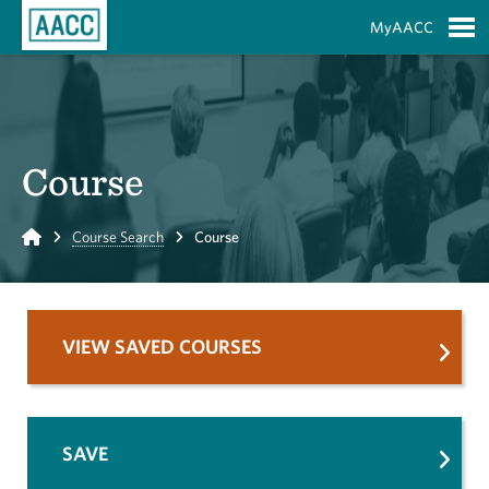
Skip to Main Content
MyAACC
S
Course
Home
Course Search
Course
VIEW SAVED COURSES
SAVE