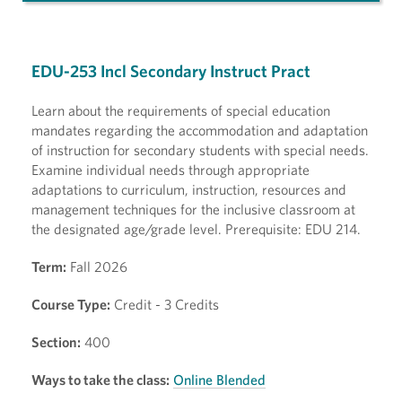
EDU-253 Incl Secondary Instruct Pract
Learn about the requirements of special education
mandates regarding the accommodation and adaptation
of instruction for secondary students with special needs.
Examine individual needs through appropriate
adaptations to curriculum, instruction, resources and
management techniques for the inclusive classroom at
the designated age/grade level. Prerequisite: EDU 214.
Term:
Fall 2026
Course Type:
Credit - 3 Credits
Section:
400
Ways to take the class:
Online Blended