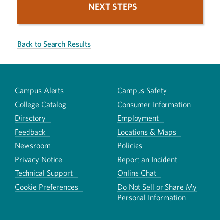
NEXT STEPS
Back to Search Results
Campus Alerts
Campus Safety
College Catalog
Consumer Information
Directory
Employment
Feedback
Locations & Maps
Newsroom
Policies
Privacy Notice
Report an Incident
Technical Support
Online Chat
Cookie Preferences
Do Not Sell or Share My
Personal Information