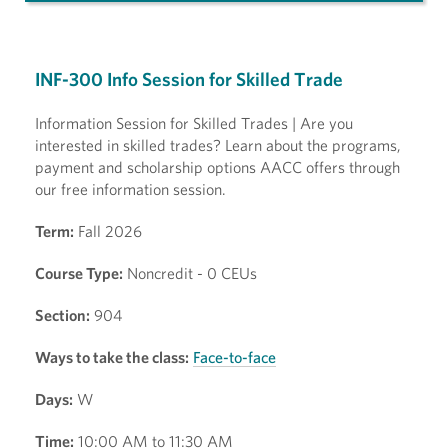
INF-300 Info Session for Skilled Trade
Information Session for Skilled Trades | Are you
interested in skilled trades? Learn about the programs,
payment and scholarship options AACC offers through
our free information session.
Term:
Fall 2026
Course Type:
Noncredit - 0 CEUs
Section:
904
Ways to take the class:
Face-to-face
Days:
W
Time:
10:00 AM to 11:30 AM