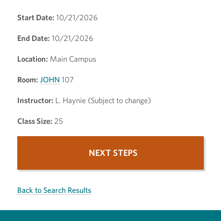
Start Date:
10/21/2026
End Date:
10/21/2026
Location:
Main Campus
Room:
JOHN
107
Instructor:
L. Haynie (Subject to change)
Class Size:
25
NEXT STEPS
Back to Search Results