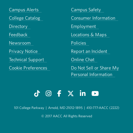
Campus Alerts
Campus Safety
College Catalog
Consumer Information
Directory
Employment
Feedback
Locations & Maps
Newsroom
Policies
Privacy Notice
Report an Incident
Technical Support
Online Chat
Cookie Preferences
Do Not Sell or Share My
Personal Information
101 College Parkway
|
Arnold, MD 21012-1895
|
410-777-AACC (2222)
© 2017 AACC All Rights Reserved