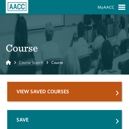
Skip to Main Content
MyAACC
S
Course
Home
Course Search
Course
VIEW SAVED COURSES
SAVE