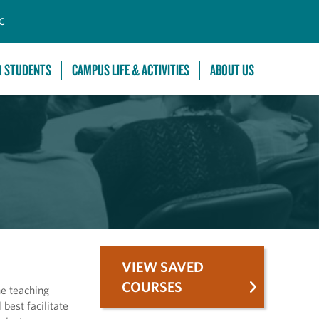
C
R STUDENTS
CAMPUS LIFE & ACTIVITIES
ABOUT US
VIEW SAVED
COURSES
he teaching
best facilitate