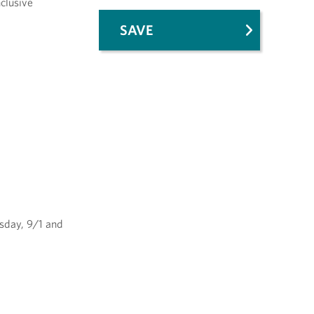
nclusive
SAVE
esday, 9/1 and