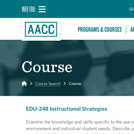
INFO FOR:
GI
PROGRAMS & COURSES
A
Course
Home
Course Search
Course
EDU-248 Instructional Strategies
Examine the knowledge and skills specific to the use o
environment and individual student needs. Describe ad