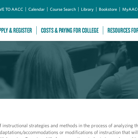
Skip to Main Content
VE TO AACC
Calendar
Course Search
Library
Bookstore
MyAAC
PPLY & REGISTER
COSTS & PAYING FOR COLLEGE
RESOURCES FO
f instructional strategies and methods in the process of analyzing t
aptations/accommodations or modifications of instruction that will 