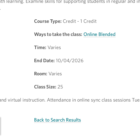
h learning. Examine skills for supporting students in regular and i
.
Course Type:
Credit - 1 Credit
Ways to take the class:
Online Blended
Time:
Varies
End Date:
10/04/2026
Room:
Varies
Class Size:
25
and virtual instruction. Attendance in online sync class sessions Tu
Back to Search Results