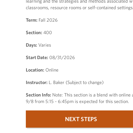
learning and the strategies and methods associated wit
classrooms, resource rooms or self-contained settings
Term:
Fall 2026
Section:
400
Days:
Varies
Start Date:
08/31/2026
Location:
Online
Instructor:
L. Baker (Subject to change)
Section Info:
Note: This section is a blend with online 
9/8 from 5:15 - 6:45pm is expected for this section.
NEXT STEPS