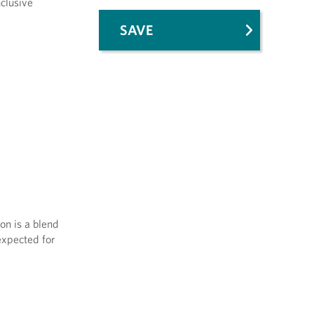
nclusive
SAVE
on is a blend
expected for