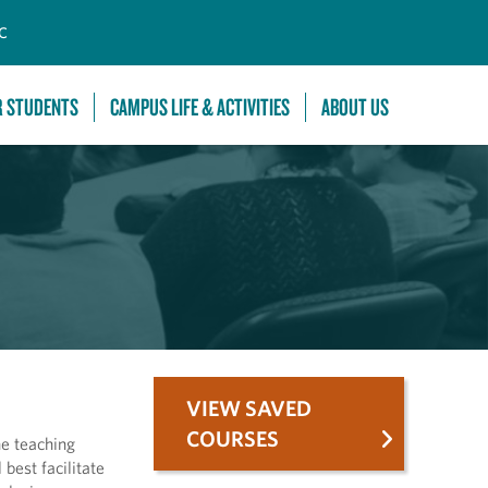
C
R STUDENTS
CAMPUS LIFE & ACTIVITIES
ABOUT US
VIEW SAVED
COURSES
he teaching
best facilitate