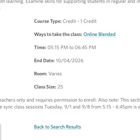
h learning. Examine skills for supporting students in regular and i
.
Course Type:
Credit - 1 Credit
Ways to take the class:
Online Blended
Time:
05:15 PM to 06:45 PM
End Date:
10/04/2026
Room:
Varies
Class Size:
25
eachers only and requires permission to enroll. Also note: This secti
ine sync class sessions Tuesday, 9/1 and 9/8 from 5:15 - 6:45pm is 
Back to Search Results