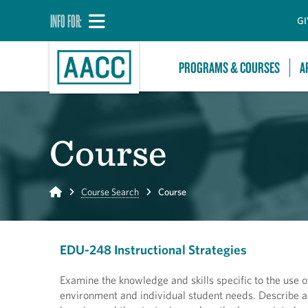
INFO FOR:
GI
PROGRAMS & COURSES
A
Course
Home
Course Search
Course
EDU-248 Instructional Strategies
Examine the knowledge and skills specific to the use o
environment and individual student needs. Describe ad