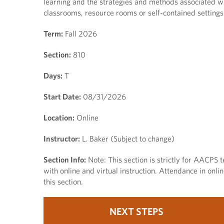
learning and the strategies and methods associated wit
classrooms, resource rooms or self-contained settings
Term:
Fall 2026
Section:
810
Days:
T
Start Date:
08/31/2026
Location:
Online
Instructor:
L. Baker (Subject to change)
Section Info:
Note: This section is strictly for AACPS t
with online and virtual instruction. Attendance in onl
this section.
NEXT STEPS