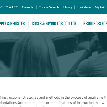
Skip to Main Content
VE TO AACC
Calendar
Course Search
Library
Bookstore
MyAAC
PPLY & REGISTER
COSTS & PAYING FOR COLLEGE
RESOURCES FO
f instructional strategies and methods in the process of analyzing t
aptations/accommodations or modifications of instruction that will 