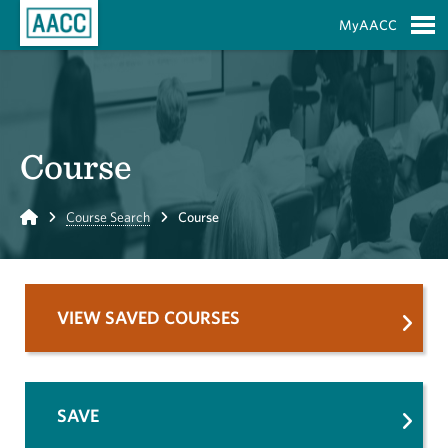
Skip to Main Content
MyAACC
S
Course
Home
Course Search
Course
VIEW SAVED COURSES
SAVE