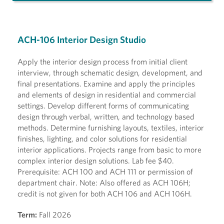
ACH-106 Interior Design Studio
Apply the interior design process from initial client
interview, through schematic design, development, and
final presentations. Examine and apply the principles
and elements of design in residential and commercial
settings. Develop different forms of communicating
design through verbal, written, and technology based
methods. Determine furnishing layouts, textiles, interior
finishes, lighting, and color solutions for residential
interior applications. Projects range from basic to more
complex interior design solutions. Lab fee $40.
Prerequisite: ACH 100 and ACH 111 or permission of
department chair. Note: Also offered as ACH 106H;
credit is not given for both ACH 106 and ACH 106H.
Term:
Fall 2026