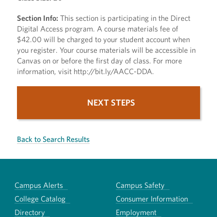
Section Info:
This section is participating in the Direct
Digital Access program. A course materials fee of
$42.00 will be charged to your student account when
you register. Your course materials will be accessible in
Canvas on or before the first day of class. For more
information, visit http://bit.ly/AACC-DDA.
NEXT STEPS
Back to Search Results
Campus Alerts
Campus Safety
College Catalog
Consumer Information
Directory
Employment