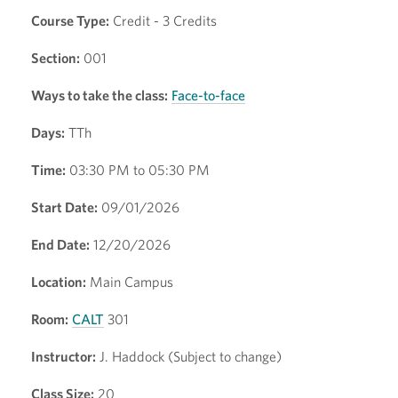
Course Type:
Credit - 3 Credits
Section:
001
Ways to take the class:
Face-to-face
Days:
TTh
Time:
03:30 PM to 05:30 PM
Start Date:
09/01/2026
End Date:
12/20/2026
Location:
Main Campus
Room:
CALT
301
Instructor:
J. Haddock (Subject to change)
Class Size:
20