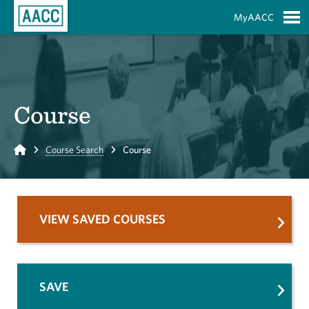
Skip to Main Content
MyAACC
S
Course
Home
Course Search
Course
VIEW SAVED COURSES
SAVE