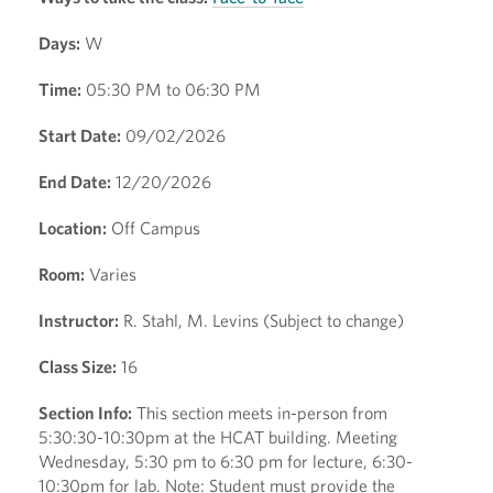
Days:
W
Time:
05:30 PM to 06:30 PM
Start Date:
09/02/2026
End Date:
12/20/2026
Location:
Off Campus
Room:
Varies
Instructor:
R. Stahl, M. Levins (Subject to change)
Class Size:
16
Section Info:
This section meets in-person from
5:30:30-10:30pm at the HCAT building. Meeting
Wednesday, 5:30 pm to 6:30 pm for lecture, 6:30-
10:30pm for lab. Note: Student must provide the