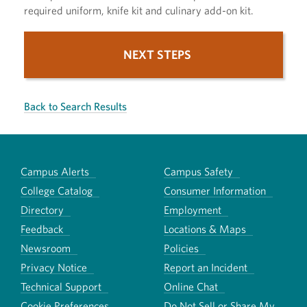
required uniform, knife kit and culinary add-on kit.
NEXT STEPS
Back to Search Results
Campus Alerts
Campus Safety
College Catalog
Consumer Information
Directory
Employment
Feedback
Locations & Maps
Newsroom
Policies
Privacy Notice
Report an Incident
Technical Support
Online Chat
Cookie Preferences
Do Not Sell or Share My