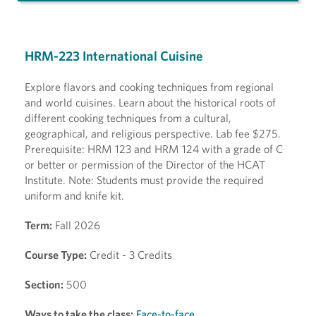
HRM-223 International Cuisine
Explore flavors and cooking techniques from regional
and world cuisines. Learn about the historical roots of
different cooking techniques from a cultural,
geographical, and religious perspective. Lab fee $275.
Prerequisite: HRM 123 and HRM 124 with a grade of C
or better or permission of the Director of the HCAT
Institute. Note: Students must provide the required
uniform and knife kit.
Term:
Fall 2026
Course Type:
Credit - 3 Credits
Section:
500
Ways to take the class:
Face-to-face