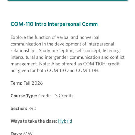
COM-110 Intro Interpersonal Comm
Explore the function of verbal and nonverbal
communication in the development of interpersonal
relationships. Study perception, self-concept, listening,
intercultural and intergender communication and conflict
management. Note: Also offered as COM 110H; credit
not given for both COM 110 and COM 110H.
Term:
Fall 2026
Course Type:
Credit - 3 Credits
Section:
390
Ways to take the class:
Hybrid
Days:
MW