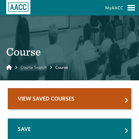
Skip to Main Content
MyAACC
S
Course
Home
Course Search
Course
VIEW SAVED COURSES
SAVE