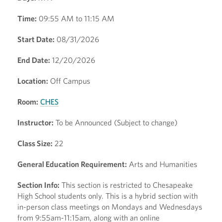
Time:
09:55 AM to 11:15 AM
Start Date:
08/31/2026
End Date:
12/20/2026
Location:
Off Campus
Room:
CHES
Instructor:
To be Announced (Subject to change)
Class Size:
22
General Education Requirement:
Arts and Humanities
Section Info:
This section is restricted to Chesapeake
High School students only. This is a hybrid section with
in-person class meetings on Mondays and Wednesdays
from 9:55am-11:15am, along with an online