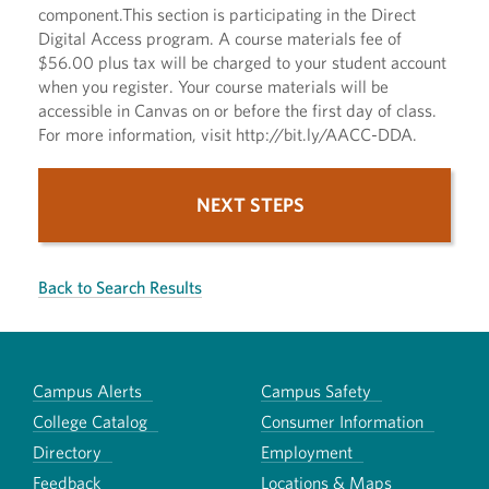
component.This section is participating in the Direct
Digital Access program. A course materials fee of
$56.00 plus tax will be charged to your student account
when you register. Your course materials will be
accessible in Canvas on or before the first day of class.
For more information, visit http://bit.ly/AACC-DDA.
NEXT STEPS
Back to Search Results
Campus Alerts
Campus Safety
College Catalog
Consumer Information
Directory
Employment
Feedback
Locations & Maps