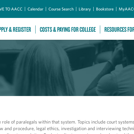
Skip to Main Content
VE TO AACC
Calendar
Course Search
Library
Bookstore
MyAAC
PPLY & REGISTER
COSTS & PAYING FOR COLLEGE
RESOURCES FO
role of paralegals within that system. Topics include court systems,
aw and procedure, legal ethics, investigation and interviewing techni