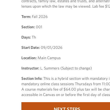
contracts, family law, estates and trusts, and alternat
lenses upon which the law may be viewed. Lab fee $12.
Term:
Fall 2026
Section:
001
Days:
Th
Start Date:
09/01/2026
Location:
Main Campus
Instructor:
L. Summers (Subject to change)
Section Info:
This is a hybrid section with mandatory
mandatory online class sessions Thursdays from 11:00 a
A course materials fee of $64.00 plus tax will be cha
accessible in Canvas on or before the first day of cla
NEXT STEPS