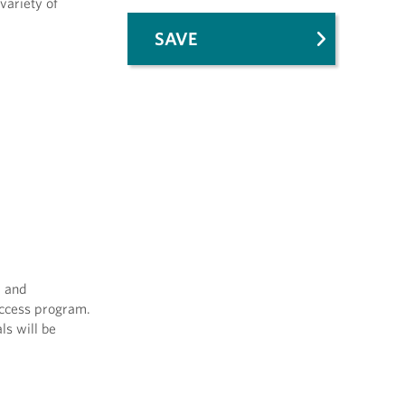
variety of
SAVE
m and
Access program.
ls will be