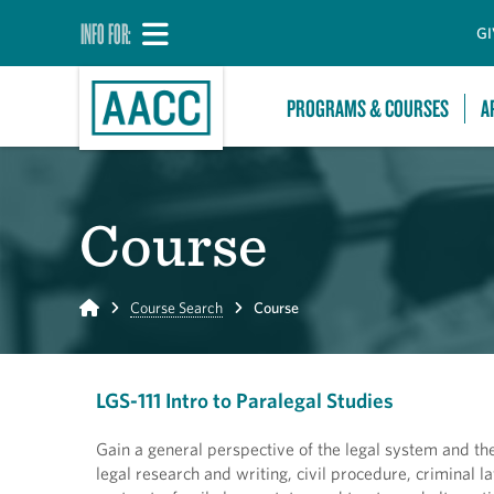
INFO FOR:
GI
PROGRAMS & COURSES
A
Course
Home
Course Search
Course
LGS-111 Intro to Paralegal Studies
Gain a general perspective of the legal system and the 
legal research and writing, civil procedure, criminal l