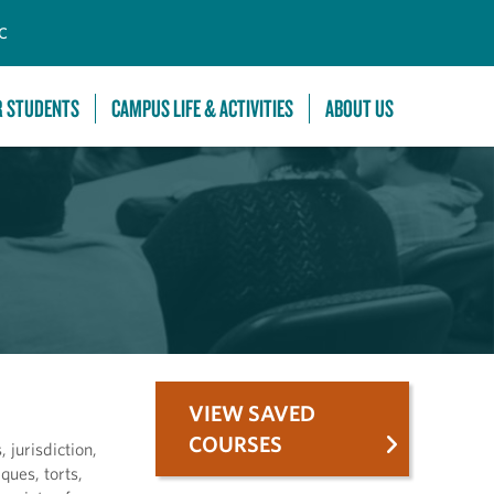
C
R STUDENTS
CAMPUS LIFE & ACTIVITIES
ABOUT US
VIEW SAVED
COURSES
 jurisdiction,
ques, torts,