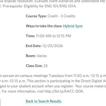
ive dispute resolution. Evaluate client scenarios and understand the 
 Prerequisite: Eligibility for ENG 101/ENG 101A.
Course Type:
Credit - 3 Credits
Ways to take the class:
Hybrid Sync
Time:
11:00 AM to 12:15 PM
End Date:
12/20/2026
Room:
Varies
Class Size:
25
 in-person on-campus meetings Tuesdays from 11:00 a.m.-12:15 p.
.m.-12:15 p.m. This section is participating in the Direct Digital 
rged to your student account when you register. Your course materia
ss. For more information, visit http://bit.ly/AACC-DDA.
Back to Search Results