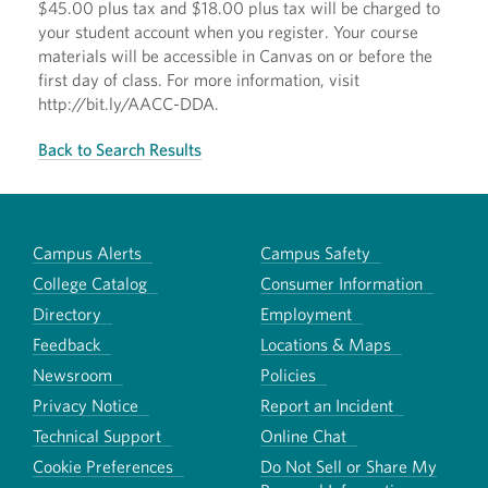
$45.00 plus tax and $18.00 plus tax will be charged to
your student account when you register. Your course
materials will be accessible in Canvas on or before the
first day of class. For more information, visit
http://bit.ly/AACC-DDA.
Back to Search Results
Campus Alerts
Campus Safety
College Catalog
Consumer Information
Directory
Employment
Feedback
Locations & Maps
Newsroom
Policies
Privacy Notice
Report an Incident
Technical Support
Online Chat
Cookie Preferences
Do Not Sell or Share My