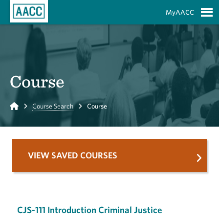
Skip to Main Content
MyAACC
S
Course
Home
Course Search
Course
VIEW SAVED COURSES
CJS-111 Introduction Criminal Justice