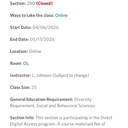
Section:
280
(Closed)
Ways to take the class:
Online
Start Date:
04/06/2026
End Date:
05/17/2026
Location:
Online
Room:
OL
Instructor:
L. Johnson (Subject to change)
Class Size:
25
General Education Requirement:
Diversity
Requirement, Social and Behavioral Sciences
Section Info:
This section is participating in the Direct
Digital Access program. A course materials fee of