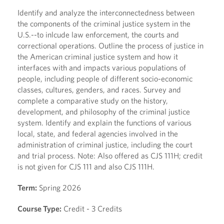
Identify and analyze the interconnectedness between
the components of the criminal justice system in the
U.S.--to inlcude law enforcement, the courts and
correctional operations. Outline the process of justice in
the American criminal justice system and how it
interfaces with and impacts various populations of
people, including people of different socio-economic
classes, cultures, genders, and races. Survey and
complete a comparative study on the history,
development, and philosophy of the criminal justice
system. Identify and explain the functions of various
local, state, and federal agencies involved in the
administration of criminal justice, including the court
and trial process. Note: Also offered as CJS 111H; credit
is not given for CJS 111 and also CJS 111H.
Term:
Spring 2026
Course Type:
Credit - 3 Credits