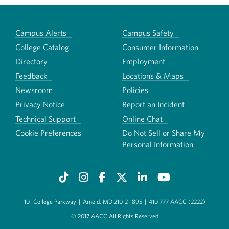
Campus Alerts
Campus Safety
College Catalog
Consumer Information
Directory
Employment
Feedback
Locations & Maps
Newsroom
Policies
Privacy Notice
Report an Incident
Technical Support
Online Chat
Cookie Preferences
Do Not Sell or Share My
Personal Information
101 College Parkway
|
Arnold, MD 21012-1895
|
410-777-AACC (2222)
© 2017 AACC All Rights Reserved