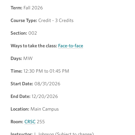
Term:
Fall 2026
Course Type:
Credit - 3 Credits
Section:
002
Ways to take the class:
Face-to-face
Days:
MW
Time:
12:30 PM to 01:45 PM
Start Date:
08/31/2026
End Date:
12/20/2026
Location:
Main Campus
Room:
CRSC
255
Instructor:
J. Johnson (Subject to change)