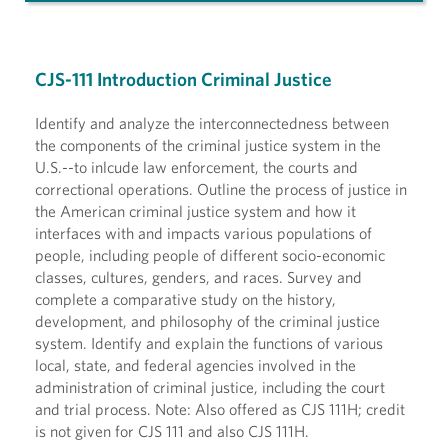
CJS-111 Introduction Criminal Justice
Identify and analyze the interconnectedness between
the components of the criminal justice system in the
U.S.--to inlcude law enforcement, the courts and
correctional operations. Outline the process of justice in
the American criminal justice system and how it
interfaces with and impacts various populations of
people, including people of different socio-economic
classes, cultures, genders, and races. Survey and
complete a comparative study on the history,
development, and philosophy of the criminal justice
system. Identify and explain the functions of various
local, state, and federal agencies involved in the
administration of criminal justice, including the court
and trial process. Note: Also offered as CJS 111H; credit
is not given for CJS 111 and also CJS 111H.