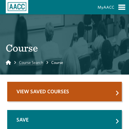
Skip to Main Content
MyAACC
S
Course
Home
Course Search
Course
VIEW SAVED COURSES
SAVE