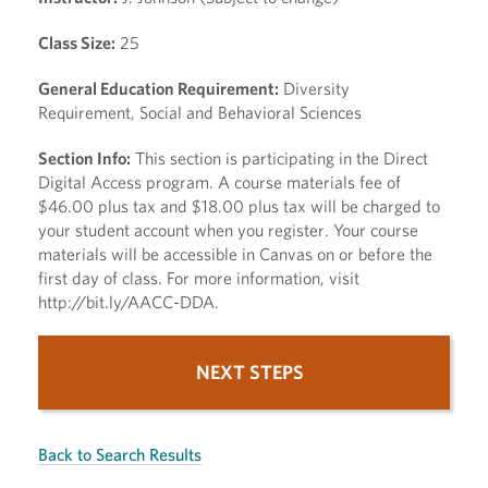
Class Size:
25
General Education Requirement:
Diversity
Requirement, Social and Behavioral Sciences
Section Info:
This section is participating in the Direct
Digital Access program. A course materials fee of
$46.00 plus tax and $18.00 plus tax will be charged to
your student account when you register. Your course
materials will be accessible in Canvas on or before the
first day of class. For more information, visit
http://bit.ly/AACC-DDA.
NEXT STEPS
Back to Search Results