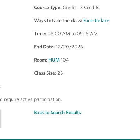
Course Type:
Credit - 3 Credits
Ways to take the class:
Face-to-face
Time:
08:00 AM to 09:15 AM
End Date:
12/20/2026
Room:
HUM
104
Class Size:
25
s
 require active participation.
Back to Search Results