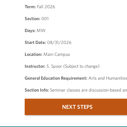
Term:
Fall 2026
Section:
001
Days:
MW
Start Date:
08/31/2026
Location:
Main Campus
Instructor:
S. Spoor (Subject to change)
General Education Requirement:
Arts and Humanitie
Section Info:
Seminar classes are discussion-based and
NEXT STEPS