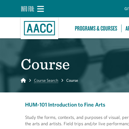
INFO FOR:
GI
PROGRAMS & COURSES
A
Course
Home
Course Search
Course
HUM-101 Introduction to Fine Arts
Study the forms, contexts, and purposes of visual, pe
the arts and artists. Field trips and/or live performa