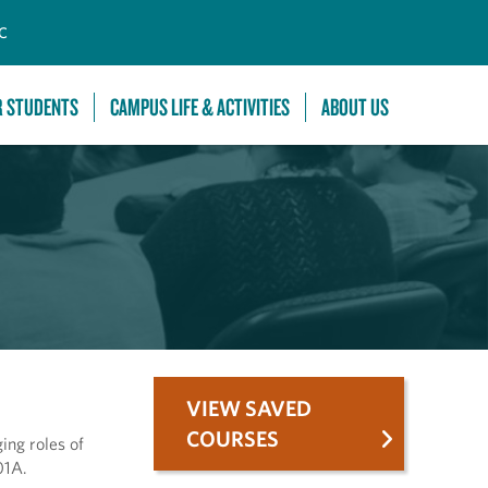
C
R STUDENTS
CAMPUS LIFE & ACTIVITIES
ABOUT US
VIEW SAVED
COURSES
ing roles of
01A.