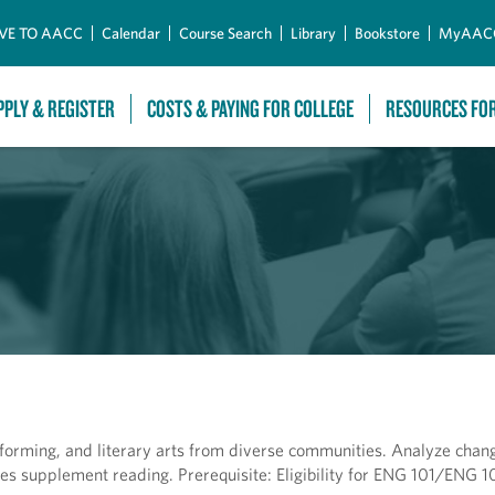
Skip to Main Content
VE TO AACC
Calendar
Course Search
Library
Bookstore
MyAAC
PPLY & REGISTER
COSTS & PAYING FOR COLLEGE
RESOURCES FO
rforming, and literary arts from diverse communities. Analyze chang
nces supplement reading. Prerequisite: Eligibility for ENG 101/ENG 1