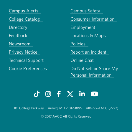
Campus Alerts
Campus Safety
College Catalog
Consumer Information
Directory
Employment
Feedback
Locations & Maps
Newsroom
Policies
Privacy Notice
Report an Incident
Technical Support
Online Chat
Cookie Preferences
Do Not Sell or Share My
Personal Information
101 College Parkway
|
Arnold, MD 21012-1895
|
410-777-AACC (2222)
© 2017 AACC All Rights Reserved