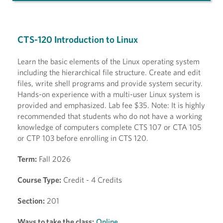
CTS-120 Introduction to Linux
Learn the basic elements of the Linux operating system
including the hierarchical file structure. Create and edit
files, write shell programs and provide system security.
Hands-on experience with a multi-user Linux system is
provided and emphasized. Lab fee $35. Note: It is highly
recommended that students who do not have a working
knowledge of computers complete CTS 107 or CTA 105
or CTP 103 before enrolling in CTS 120.
Term:
Fall 2026
Course Type:
Credit - 4 Credits
Section:
201
Ways to take the class:
Online