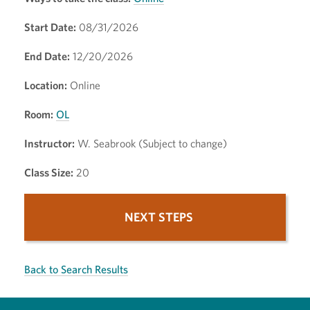
Start Date:
08/31/2026
End Date:
12/20/2026
Location:
Online
Room:
OL
Instructor:
W. Seabrook (Subject to change)
Class Size:
20
NEXT STEPS
Back to Search Results