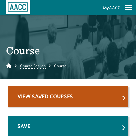
Skip to Main Content
MyAACC
S
Course
Home
Course Search
Course
VIEW SAVED COURSES
SAVE