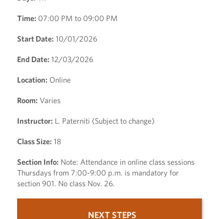
Time:
07:00 PM to 09:00 PM
Start Date:
10/01/2026
End Date:
12/03/2026
Location:
Online
Room:
Varies
Instructor:
L. Paterniti (Subject to change)
Class Size:
18
Section Info:
Note: Attendance in online class sessions
Thursdays from 7:00-9:00 p.m. is mandatory for
section 901. No class Nov. 26.
NEXT STEPS