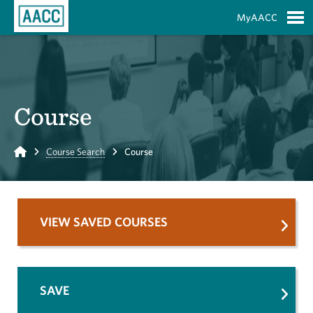
Skip to Main Content
MyAACC
S
Course
Home
Course Search
Course
VIEW SAVED COURSES
SAVE