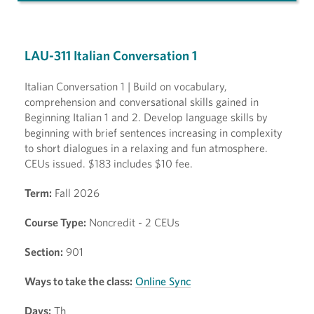
LAU-311 Italian Conversation 1
Italian Conversation 1 | Build on vocabulary,
comprehension and conversational skills gained in
Beginning Italian 1 and 2. Develop language skills by
beginning with brief sentences increasing in complexity
to short dialogues in a relaxing and fun atmosphere.
CEUs issued. $183 includes $10 fee.
Term:
Fall 2026
Course Type:
Noncredit - 2 CEUs
Section:
901
Ways to take the class:
Online Sync
Days:
Th