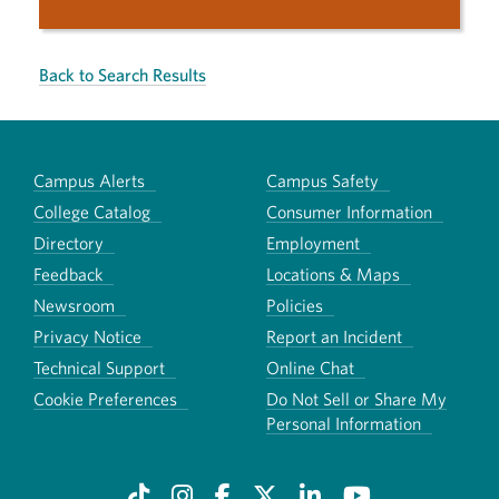
Back to Search Results
Campus Alerts
Campus Safety
College Catalog
Consumer Information
Directory
Employment
Feedback
Locations & Maps
Newsroom
Policies
Privacy Notice
Report an Incident
Technical Support
Online Chat
Cookie Preferences
Do Not Sell or Share My
Personal Information