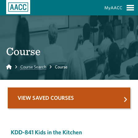
Skip to Main Content
MyAACC
S
Course
Home
Course Search
Course
VIEW SAVED COURSES
KDD-841 Kids in the Kitchen