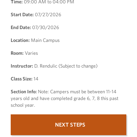
Time:
09:00 AM to 04:00 PM
Start Date:
07/27/2026
End Date:
07/30/2026
Location:
Main Campus
Room:
Varies
Instructor:
D. Rendulic (Subject to change)
Class Size:
14
Section Info:
Note: Campers must be between 11-14
years old and have completed grade 6, 7, 8 this past
school year.
NEXT STEPS