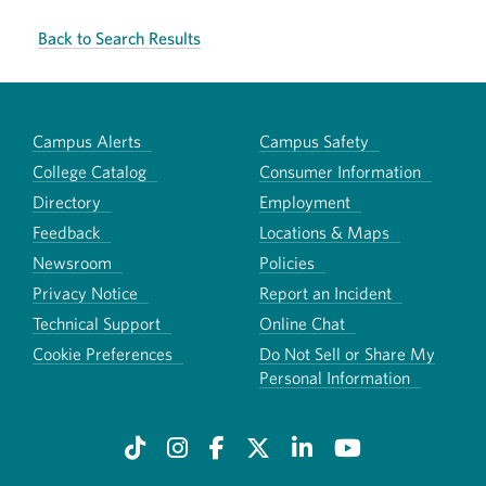
Back to Search Results
Campus Alerts
Campus Safety
College Catalog
Consumer Information
Directory
Employment
Feedback
Locations & Maps
Newsroom
Policies
Privacy Notice
Report an Incident
Technical Support
Online Chat
Cookie Preferences
Do Not Sell or Share My
Personal Information