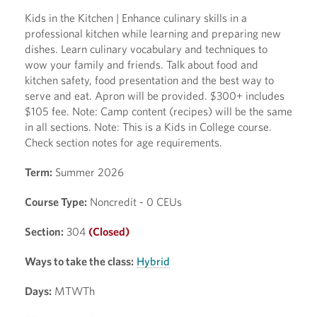
Kids in the Kitchen | Enhance culinary skills in a
professional kitchen while learning and preparing new
dishes. Learn culinary vocabulary and techniques to
wow your family and friends. Talk about food and
kitchen safety, food presentation and the best way to
serve and eat. Apron will be provided. $300+ includes
$105 fee. Note: Camp content (recipes) will be the same
in all sections. Note: This is a Kids in College course.
Check section notes for age requirements.
Term:
Summer 2026
Course Type:
Noncredit - 0 CEUs
Section:
304
(Closed)
Ways to take the class:
Hybrid
Days:
MTWTh