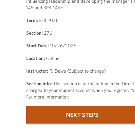
influencing leadership and developing the manager's l
145 and BPA 145H.
Term:
Fall 2026
Section:
276
Start Date:
10/26/2026
Location:
Online
Instructor:
R. Dews (Subject to change)
Section Info:
This section is participating in the Dire
charged to your student account when you register. You
For more information,
NEXT STEPS