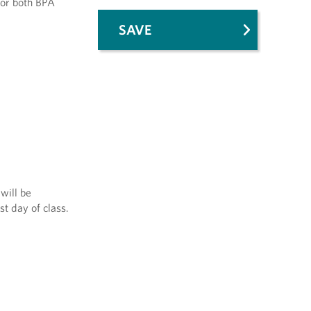
for both BPA
SAVE
will be
st day of class.