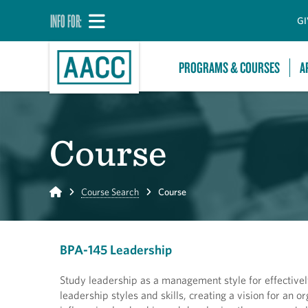
INFO FOR:
GI
PROGRAMS & COURSES
A
Course
Home
Course Search
Course
BPA-145 Leadership
Study leadership as a management style for effective
leadership styles and skills, creating a vision for an o