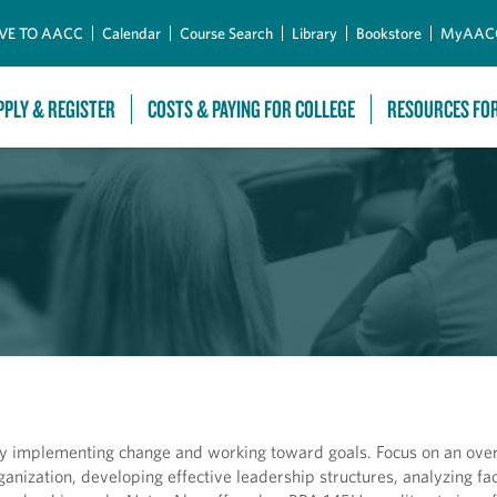
Skip to Main Content
VE TO AACC
Calendar
Course Search
Library
Bookstore
MyAAC
PPLY & REGISTER
COSTS & PAYING FOR COLLEGE
RESOURCES FO
ly implementing change and working toward goals. Focus on an ove
rganization, developing effective leadership structures, analyzing fa