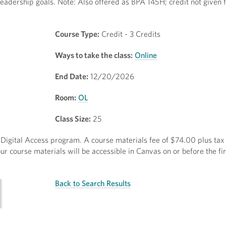
eadership goals. Note: Also offered as BPA 145H; credit not given 
Course Type:
Credit - 3 Credits
Ways to take the class:
Online
End Date:
12/20/2026
Room:
OL
Class Size:
25
ct Digital Access program. A course materials fee of $74.00 plus tax 
r course materials will be accessible in Canvas on or before the fir
Back to Search Results