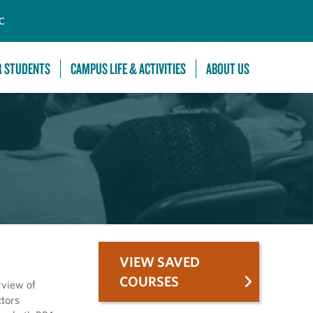
C
R STUDENTS
CAMPUS LIFE & ACTIVITIES
ABOUT US
VIEW SAVED
COURSES
rview of
ctors