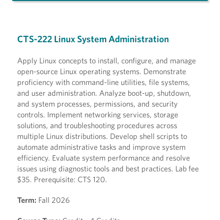
CTS-222 Linux System Administration
Apply Linux concepts to install, configure, and manage
open-source Linux operating systems. Demonstrate
proficiency with command-line utilities, file systems,
and user administration. Analyze boot-up, shutdown,
and system processes, permissions, and security
controls. Implement networking services, storage
solutions, and troubleshooting procedures across
multiple Linux distributions. Develop shell scripts to
automate administrative tasks and improve system
efficiency. Evaluate system performance and resolve
issues using diagnostic tools and best practices. Lab fee
$35. Prerequisite: CTS 120.
Term:
Fall 2026