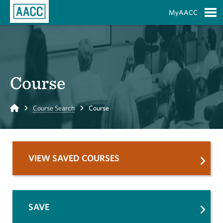
Skip to Main Content
MyAACC
S
Course
Home
Course Search
Course
VIEW SAVED COURSES
SAVE