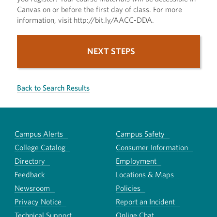
Canvas on or before the first day of class. For more
information, visit http://bit.ly/AACC-DDA.
NEXT STEPS
Back to Search Results
Campus Alerts
Campus Safety
College Catalog
Consumer Information
Directory
Employment
Feedback
Locations & Maps
Newsroom
Policies
Privacy Notice
Report an Incident
Technical Support
Online Chat