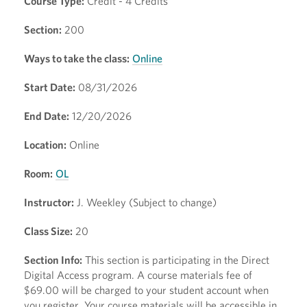
Course Type:
Credit - 4 Credits
Section:
200
Ways to take the class:
Online
Start Date:
08/31/2026
End Date:
12/20/2026
Location:
Online
Room:
OL
Instructor:
J. Weekley (Subject to change)
Class Size:
20
Section Info:
This section is participating in the Direct
Digital Access program. A course materials fee of
$69.00 will be charged to your student account when
you register. Your course materials will be accessible in