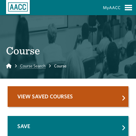
Skip to Main Content
MyAACC
S
Course
Home
Course Search
Course
VIEW SAVED COURSES
SAVE