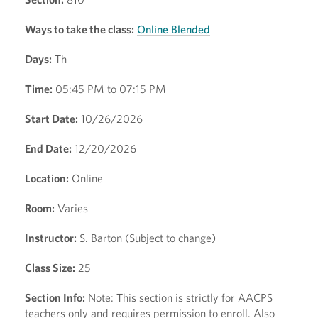
Ways to take the class:
Online Blended
Days:
Th
Time:
05:45 PM to 07:15 PM
Start Date:
10/26/2026
End Date:
12/20/2026
Location:
Online
Room:
Varies
Instructor:
S. Barton (Subject to change)
Class Size:
25
Section Info:
Note: This section is strictly for AACPS
teachers only and requires permission to enroll. Also