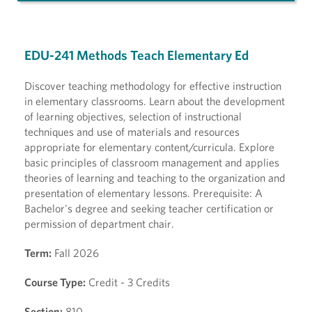
EDU-241 Methods Teach Elementary Ed
Discover teaching methodology for effective instruction
in elementary classrooms. Learn about the development
of learning objectives, selection of instructional
techniques and use of materials and resources
appropriate for elementary content/curricula. Explore
basic principles of classroom management and applies
theories of learning and teaching to the organization and
presentation of elementary lessons. Prerequisite: A
Bachelor's degree and seeking teacher certification or
permission of department chair.
Term:
Fall 2026
Course Type:
Credit - 3 Credits
Section:
810