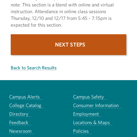
note: This section is a blend with online and virtual
instruction. Attendance in online class sessions
Thursday, 12/10 and 12/17 from 5:45 - 7:15pm is
expected for this section.
NEXT STEPS
Back to Search Results
Campus Alerts
Campus Safety
College Catalog
Consumer Information
Directory
Employment
Feedback
Locations & Maps
Newsroom
Policies