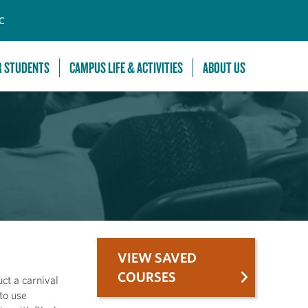
C
R STUDENTS
CAMPUS LIFE & ACTIVITIES
ABOUT US
VIEW SAVED
COURSES
ct a carnival
to use