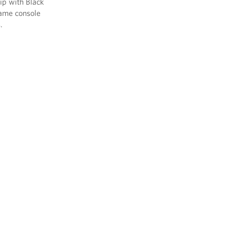
ip with Black
game console
.