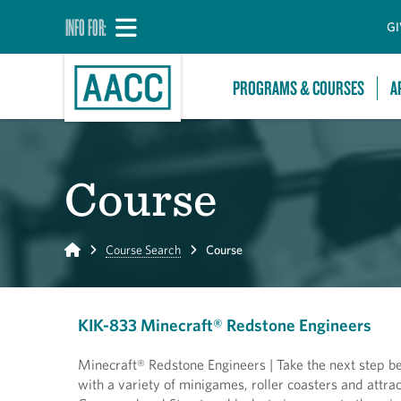
INFO FOR:
GI
PROGRAMS & COURSES
A
Course
Home
Course Search
Course
KIK-833 Minecraft® Redstone Engineers
Minecraft® Redstone Engineers | Take the next step b
with a variety of minigames, roller coasters and attr