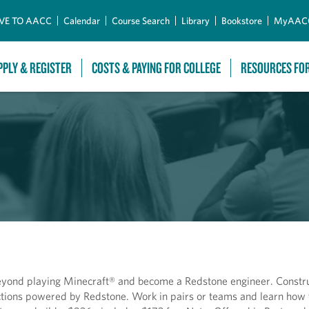
Skip to Main Content
VE TO AACC
Calendar
Course Search
Library
Bookstore
MyAAC
PPLY & REGISTER
COSTS & PAYING FOR COLLEGE
RESOURCES FO
eyond playing Minecraft® and become a Redstone engineer. Constru
actions powered by Redstone. Work in pairs or teams and learn how 