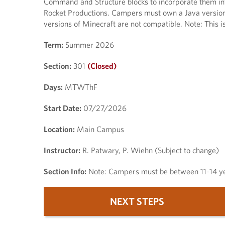
Command and Structure blocks to incorporate them int
Rocket Productions. Campers must own a Java version 
versions of Minecraft are not compatible. Note: This i
Term:
Summer 2026
Section:
301
(Closed)
Days:
MTWThF
Start Date:
07/27/2026
Location:
Main Campus
Instructor:
R. Patwary, P. Wiehn (Subject to change)
Section Info:
Note: Campers must be between 11-14 yea
NEXT STEPS