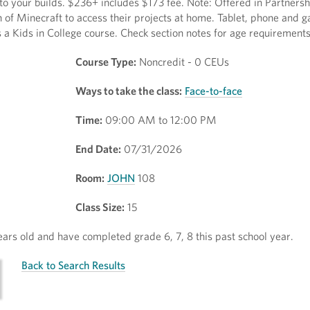
o your builds. $236+ includes $173 fee. Note: Offered in Partnersh
of Minecraft to access their projects at home. Tablet, phone and 
s a Kids in College course. Check section notes for age requirements
Course Type:
Noncredit - 0 CEUs
Ways to take the class:
Face-to-face
Time:
09:00 AM to 12:00 PM
End Date:
07/31/2026
Room:
JOHN
108
Class Size:
15
rs old and have completed grade 6, 7, 8 this past school year.
Back to Search Results