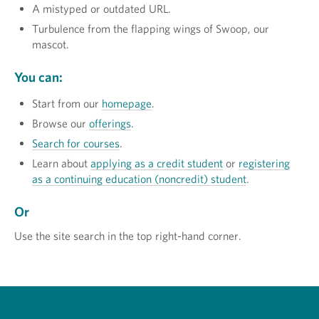
A mistyped or outdated URL.
Turbulence from the flapping wings of Swoop, our
mascot.
You can:
Start from our
homepage
.
Browse our
offerings
.
Search for courses
.
Learn about
applying as a credit student
or
registering
as a continuing education (noncredit) student
.
Or
Use the site search in the top right-hand corner.