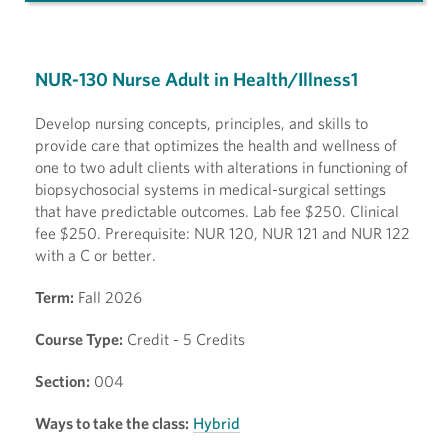
NUR-130 Nurse Adult in Health/Illness1
Develop nursing concepts, principles, and skills to
provide care that optimizes the health and wellness of
one to two adult clients with alterations in functioning of
biopsychosocial systems in medical-surgical settings
that have predictable outcomes. Lab fee $250. Clinical
fee $250. Prerequisite: NUR 120, NUR 121 and NUR 122
with a C or better.
Term:
Fall 2026
Course Type:
Credit - 5 Credits
Section:
004
Ways to take the class:
Hybrid