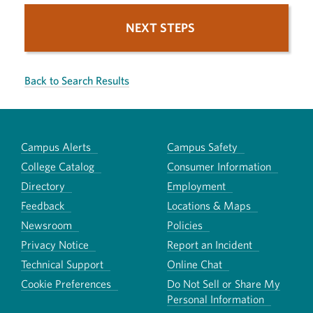
NEXT STEPS
Back to Search Results
Campus Alerts
Campus Safety
College Catalog
Consumer Information
Directory
Employment
Feedback
Locations & Maps
Newsroom
Policies
Privacy Notice
Report an Incident
Technical Support
Online Chat
Cookie Preferences
Do Not Sell or Share My
Personal Information