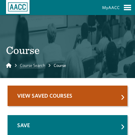
Skip to Main Content
MyAACC
S
Course
Home
Course Search
Course
VIEW SAVED COURSES
SAVE