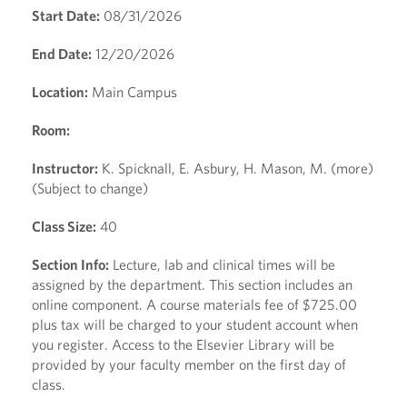
Start Date:
08/31/2026
End Date:
12/20/2026
Location:
Main Campus
Room:
Instructor:
K. Spicknall, E. Asbury, H. Mason, M. (more)
(Subject to change)
Class Size:
40
Section Info:
Lecture, lab and clinical times will be
assigned by the department. This section includes an
online component. A course materials fee of $725.00
plus tax will be charged to your student account when
you register. Access to the Elsevier Library will be
provided by your faculty member on the first day of
class.