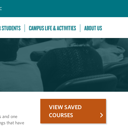
C
R STUDENTS
CAMPUS LIFE & ACTIVITIES
ABOUT US
VIEW SAVED
COURSES
ts and one
ngs that have