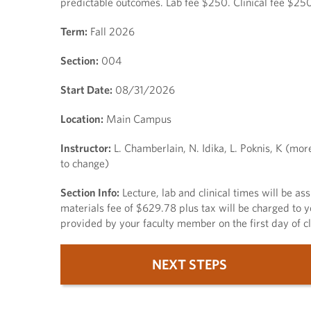
predictable outcomes. Lab fee $250. Clinical fee $250
Term:
Fall 2026
Section:
004
Start Date:
08/31/2026
Location:
Main Campus
Instructor:
L. Chamberlain, N. Idika, L. Poknis, K (mor
to change)
Section Info:
Lecture, lab and clinical times will be a
materials fee of $629.78 plus tax will be charged to y
provided by your faculty member on the first day of cl
NEXT STEPS