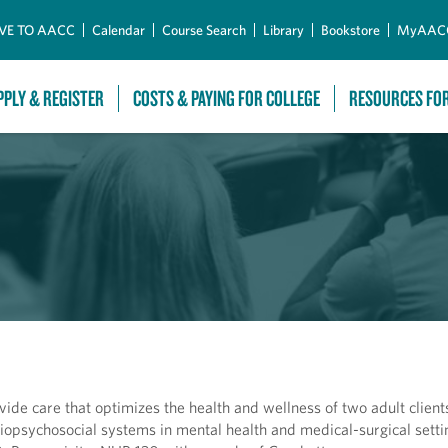
Skip to Main Content
VE TO AACC
Calendar
Course Search
Library
Bookstore
MyAAC
PPLY & REGISTER
COSTS & PAYING FOR COLLEGE
RESOURCES FO
ovide care that optimizes the health and wellness of two adult clien
f biopsychosocial systems in mental health and medical-surgical setti