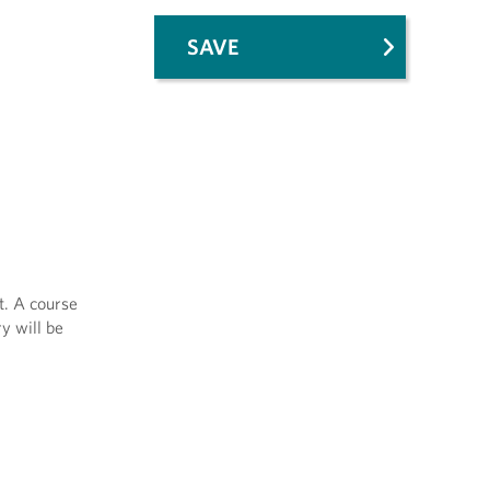
SAVE
t. A course
y will be