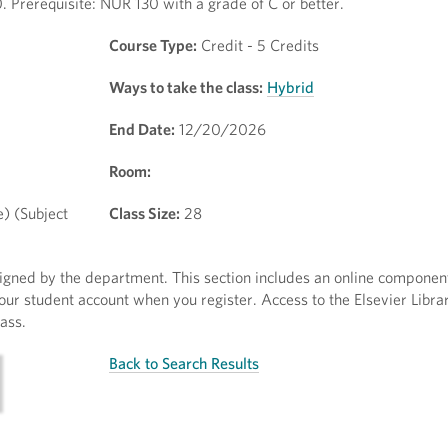
. Prerequisite: NUR 130 with a grade of C or better.
Course Type:
Credit - 5 Credits
Ways to take the class:
Hybrid
End Date:
12/20/2026
Room:
e) (Subject
Class Size:
28
ssigned by the department. This section includes an online componen
our student account when you register. Access to the Elsevier Librar
ass.
Back to Search Results