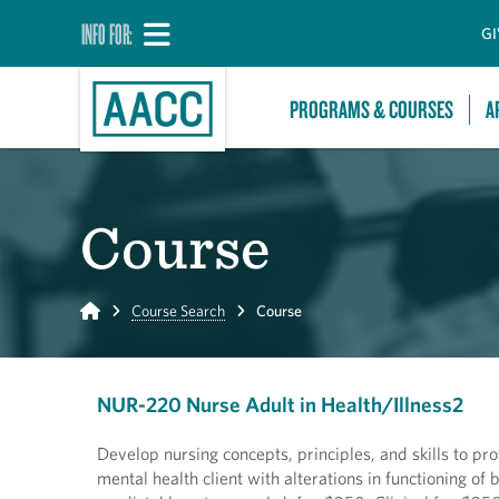
INFO FOR:
GI
PROGRAMS & COURSES
A
Course
Home
Course Search
Course
NUR-220 Nurse Adult in Health/Illness2
Develop nursing concepts, principles, and skills to pr
mental health client with alterations in functioning o