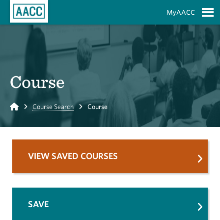
Skip to Main Content
MyAACC
S
Course
Home
Course Search
Course
VIEW SAVED COURSES
SAVE