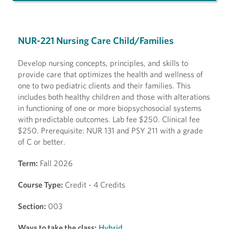
NUR-221 Nursing Care Child/Families
Develop nursing concepts, principles, and skills to
provide care that optimizes the health and wellness of
one to two pediatric clients and their families. This
includes both healthy children and those with alterations
in functioning of one or more biopsychosocial systems
with predictable outcomes. Lab fee $250. Clinical fee
$250. Prerequisite: NUR 131 and PSY 211 with a grade
of C or better.
Term:
Fall 2026
Course Type:
Credit - 4 Credits
Section:
003
Ways to take the class:
Hybrid