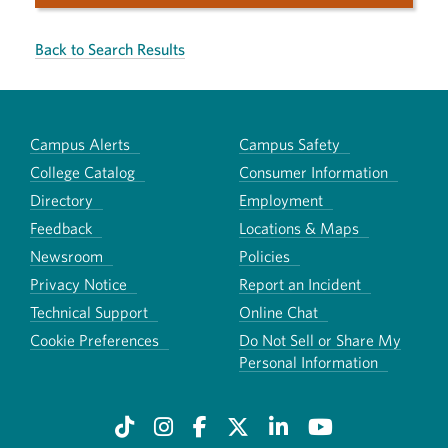
Back to Search Results
Campus Alerts
Campus Safety
College Catalog
Consumer Information
Directory
Employment
Feedback
Locations & Maps
Newsroom
Policies
Privacy Notice
Report an Incident
Technical Support
Online Chat
Cookie Preferences
Do Not Sell or Share My
Personal Information