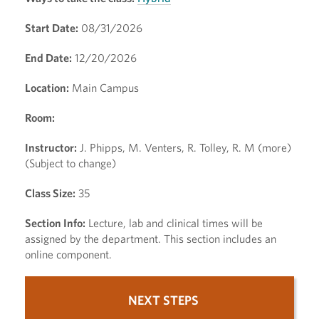
Start Date:
08/31/2026
End Date:
12/20/2026
Location:
Main Campus
Room:
Instructor:
J. Phipps, M. Venters, R. Tolley, R. M (more)
(Subject to change)
Class Size:
35
Section Info:
Lecture, lab and clinical times will be
assigned by the department. This section includes an
online component.
NEXT STEPS