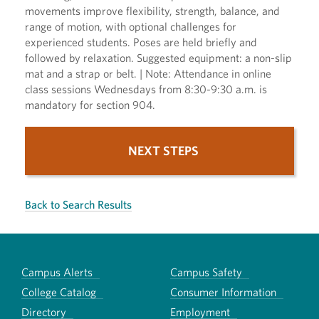
movements improve flexibility, strength, balance, and
range of motion, with optional challenges for
experienced students. Poses are held briefly and
followed by relaxation. Suggested equipment: a non-slip
mat and a strap or belt. | Note: Attendance in online
class sessions Wednesdays from 8:30-9:30 a.m. is
mandatory for section 904.
NEXT STEPS
Back to Search Results
Campus Alerts
Campus Safety
College Catalog
Consumer Information
Directory
Employment