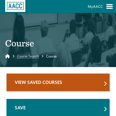
Skip to Main Content
MyAACC
S
Course
Home
Course Search
Course
VIEW SAVED COURSES
SAVE