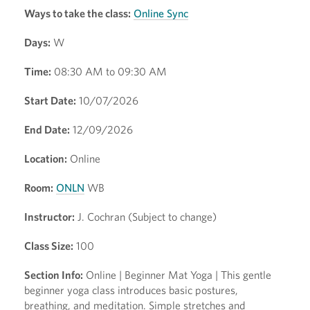
Ways to take the class:
Online Sync
Days:
W
Time:
08:30 AM to 09:30 AM
Start Date:
10/07/2026
End Date:
12/09/2026
Location:
Online
Room:
ONLN
WB
Instructor:
J. Cochran (Subject to change)
Class Size:
100
Section Info:
Online | Beginner Mat Yoga | This gentle
beginner yoga class introduces basic postures,
breathing, and meditation. Simple stretches and