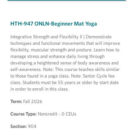
HTH-947 ONLN-Beginner Mat Yoga
Integrative Strength and Flexibility II | Demonstrate
techniques and functional movements that will improve
flexibility, muscular strength and posture. Learn how to
manage stress and enhance daily living through
developing a heightened sense of body awareness and
self-awareness. Note: This course teaches skills similar
to those found in a yoga class. Note: Senior Cycle fee
class. Students must be 55 years or older by start date
in order to enroll in this class.
Term:
Fall 2026
Course Type:
Noncredit - 0 CEUs
Section:
904