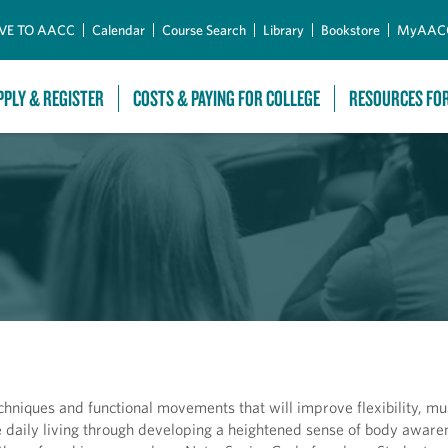
Skip to Main Content
VE TO AACC
Calendar
Course Search
Library
Bookstore
MyAAC
PPLY & REGISTER
COSTS & PAYING FOR COLLEGE
RESOURCES FO
techniques and functional movements that will improve flexibility, mu
daily living through developing a heightened sense of body awaren