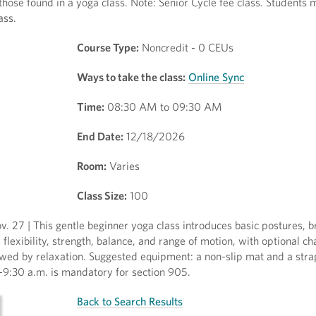
 those found in a yoga class. Note: Senior Cycle fee class. Students
ass.
Course Type:
Noncredit - 0 CEUs
Ways to take the class:
Online Sync
Time:
08:30 AM to 09:30 AM
End Date:
12/18/2026
Room:
Varies
Class Size:
100
. 27 | This gentle beginner yoga class introduces basic postures, b
exibility, strength, balance, and range of motion, with optional ch
wed by relaxation. Suggested equipment: a non-slip mat and a strap 
-9:30 a.m. is mandatory for section 905.
Back to Search Results