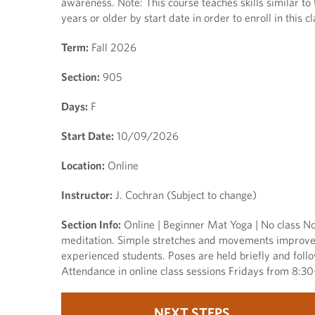
awareness. Note: This course teaches skills similar to
years or older by start date in order to enroll in this cl
Term:
Fall 2026
Section:
905
Days:
F
Start Date:
10/09/2026
Location:
Online
Instructor:
J. Cochran (Subject to change)
Section Info:
Online | Beginner Mat Yoga | No class Nov
meditation. Simple stretches and movements improve fl
experienced students. Poses are held briefly and follo
Attendance in online class sessions Fridays from 8:30
NEXT STEPS