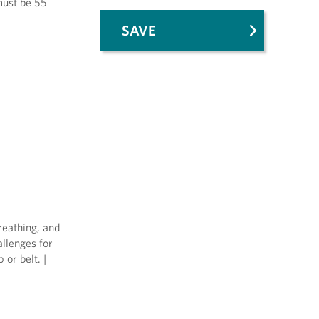
 must be 55
SAVE
reathing, and
allenges for
or belt. |