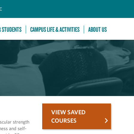
C
R STUDENTS
CAMPUS LIFE & ACTIVITIES
ABOUT US
VIEW SAVED
COURSES
scular strength
ess and self-