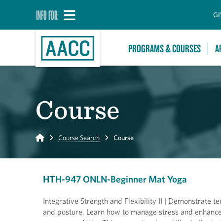
INFO FOR:
GI
PROGRAMS & COURSES
A
Course
Home
Course Search
Course
HTH-947 ONLN-Beginner Mat Yoga
Integrative Strength and Flexibility II | Demonstrate 
and posture. Learn how to manage stress and enhance 