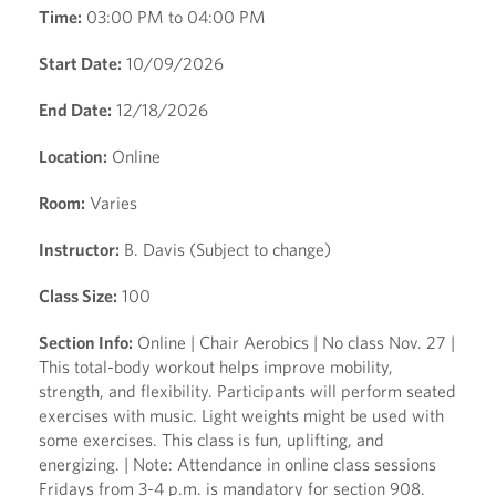
Time:
03:00 PM to 04:00 PM
Start Date:
10/09/2026
End Date:
12/18/2026
Location:
Online
Room:
Varies
Instructor:
B. Davis (Subject to change)
Class Size:
100
Section Info:
Online | Chair Aerobics | No class Nov. 27 |
This total-body workout helps improve mobility,
strength, and flexibility. Participants will perform seated
exercises with music. Light weights might be used with
some exercises. This class is fun, uplifting, and
energizing. | Note: Attendance in online class sessions
Fridays from 3-4 p.m. is mandatory for section 908.