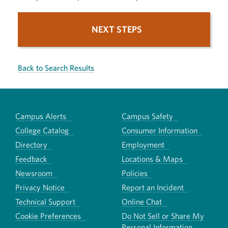
NEXT STEPS
Back to Search Results
Campus Alerts
Campus Safety
College Catalog
Consumer Information
Directory
Employment
Feedback
Locations & Maps
Newsroom
Policies
Privacy Notice
Report an Incident
Technical Support
Online Chat
Cookie Preferences
Do Not Sell or Share My
Personal Information