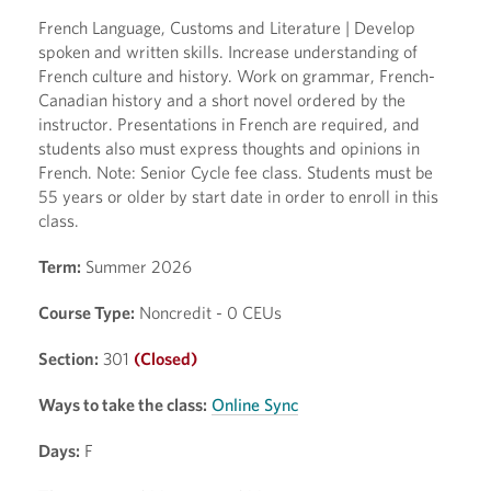
French Language, Customs and Literature | Develop
spoken and written skills. Increase understanding of
French culture and history. Work on grammar, French-
Canadian history and a short novel ordered by the
instructor. Presentations in French are required, and
students also must express thoughts and opinions in
French. Note: Senior Cycle fee class. Students must be
55 years or older by start date in order to enroll in this
class.
Term:
Summer 2026
Course Type:
Noncredit - 0 CEUs
Section:
301
(Closed)
Ways to take the class:
Online Sync
Days:
F