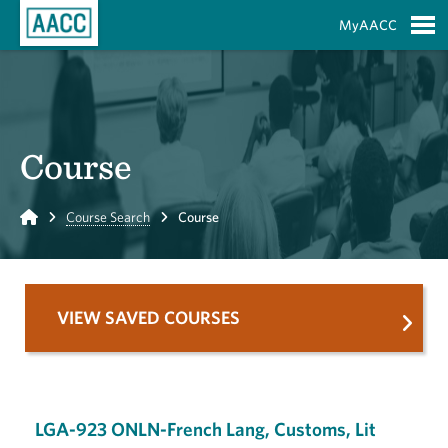
Skip to Main Content
MyAACC
S
Course
Home
Course Search
Course
VIEW SAVED COURSES
LGA-923 ONLN-French Lang, Customs, Lit