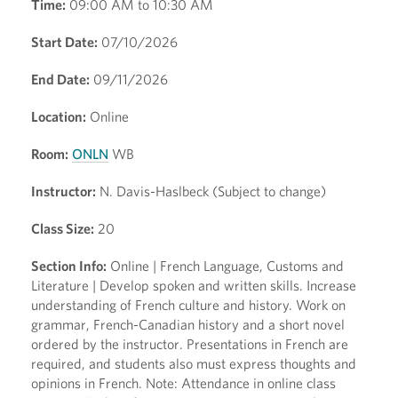
Time:
09:00 AM to 10:30 AM
Start Date:
07/10/2026
End Date:
09/11/2026
Location:
Online
Room:
ONLN
WB
Instructor:
N. Davis-Haslbeck (Subject to change)
Class Size:
20
Section Info:
Online | French Language, Customs and
Literature | Develop spoken and written skills. Increase
understanding of French culture and history. Work on
grammar, French-Canadian history and a short novel
ordered by the instructor. Presentations in French are
required, and students also must express thoughts and
opinions in French. Note: Attendance in online class