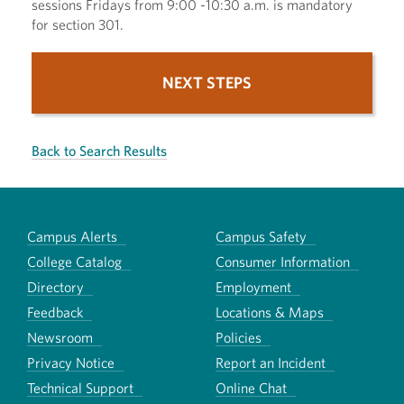
sessions Fridays from 9:00 -10:30 a.m. is mandatory
for section 301.
NEXT STEPS
Back to Search Results
Campus Alerts
Campus Safety
College Catalog
Consumer Information
Directory
Employment
Feedback
Locations & Maps
Newsroom
Policies
Privacy Notice
Report an Incident
Technical Support
Online Chat