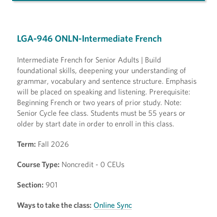
LGA-946 ONLN-Intermediate French
Intermediate French for Senior Adults | Build
foundational skills, deepening your understanding of
grammar, vocabulary and sentence structure. Emphasis
will be placed on speaking and listening. Prerequisite:
Beginning French or two years of prior study. Note:
Senior Cycle fee class. Students must be 55 years or
older by start date in order to enroll in this class.
Term:
Fall 2026
Course Type:
Noncredit - 0 CEUs
Section:
901
Ways to take the class:
Online Sync