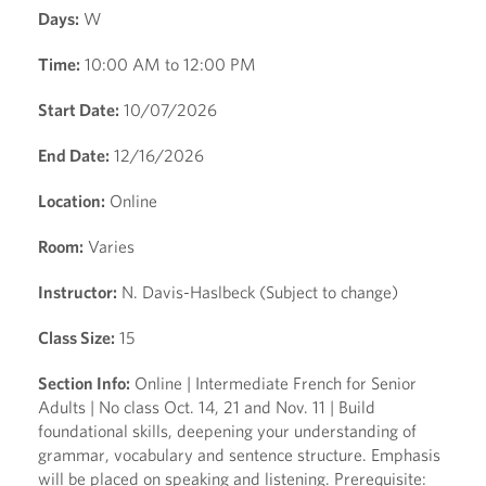
Days:
W
Time:
10:00 AM to 12:00 PM
Start Date:
10/07/2026
End Date:
12/16/2026
Location:
Online
Room:
Varies
Instructor:
N. Davis-Haslbeck (Subject to change)
Class Size:
15
Section Info:
Online | Intermediate French for Senior
Adults | No class Oct. 14, 21 and Nov. 11 | Build
foundational skills, deepening your understanding of
grammar, vocabulary and sentence structure. Emphasis
will be placed on speaking and listening. Prerequisite: