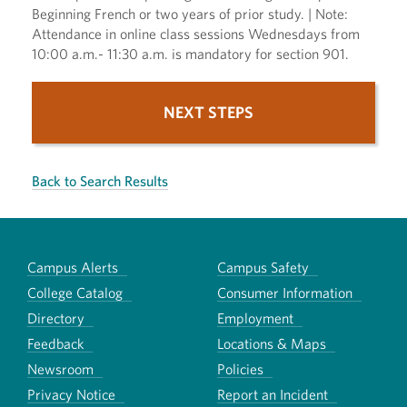
Beginning French or two years of prior study. | Note:
Attendance in online class sessions Wednesdays from
10:00 a.m.- 11:30 a.m. is mandatory for section 901.
NEXT STEPS
Back to Search Results
Campus Alerts
Campus Safety
College Catalog
Consumer Information
Directory
Employment
Feedback
Locations & Maps
Newsroom
Policies
Privacy Notice
Report an Incident