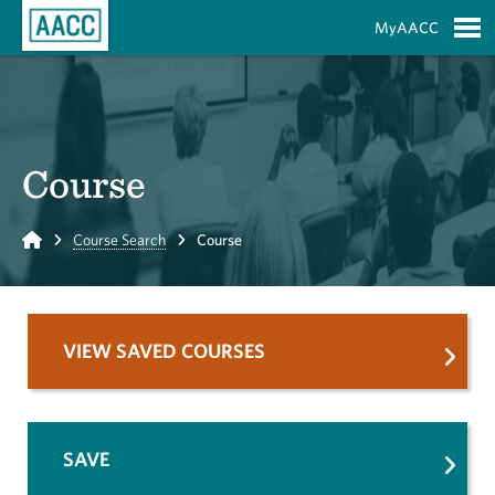
Skip to Main Content
MyAACC
S
Course
Home
Course Search
Course
VIEW SAVED COURSES
SAVE