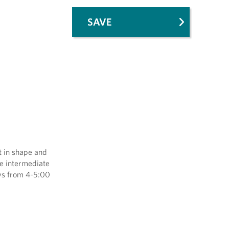
SAVE
t in shape and
he intermediate
ays from 4-5:00