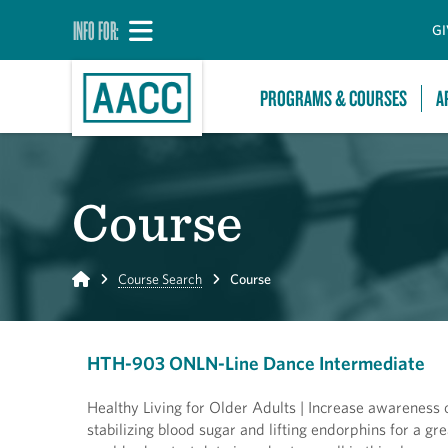
INFO FOR:
GI
PROGRAMS & COURSES
A
Course
Home
Course Search
Course
HTH-903 ONLN-Line Dance Intermediate
Healthy Living for Older Adults | Increase awareness o
stabilizing blood sugar and lifting endorphins for a gr