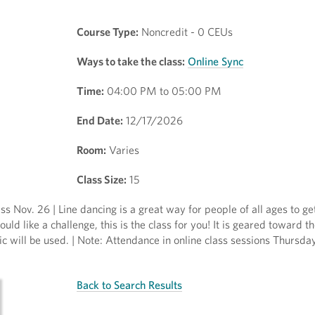
Course Type:
Noncredit - 0 CEUs
Ways to take the class:
Online Sync
Time:
04:00 PM to 05:00 PM
End Date:
12/17/2026
Room:
Varies
Class Size:
15
ss Nov. 26 | Line dancing is a great way for people of all ages to ge
uld like a challenge, this is the class for you! It is geared toward t
c will be used. | Note: Attendance in online class sessions Thursd
Back to Search Results