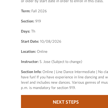
or older by start date in order to enroll in this class.
Term:
Fall 2026
Section:
919
Days:
Th
Start Date:
10/08/2026
Location:
Online
Instructor:
S. Jose (Subject to change)
Section Info:
Online | Line Dance Intermediate | No cla
have fun! If you have experience in line dancing and wo
level and includes new dances. Various genres of musi
p.m. is mandatory for section 919.
NEXT STEPS