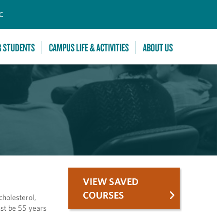
C
R STUDENTS
CAMPUS LIFE & ACTIVITIES
ABOUT US
VIEW SAVED
COURSES
cholesterol,
ust be 55 years