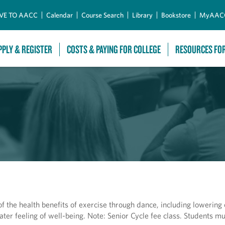
Skip to Main Content
VE TO AACC
Calendar
Course Search
Library
Bookstore
MyAAC
PPLY & REGISTER
COSTS & PAYING FOR COLLEGE
RESOURCES FO
f the health benefits of exercise through dance, including lowering 
eater feeling of well-being. Note: Senior Cycle fee class. Students m