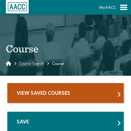
Skip to Main Content
MyAACC
S
Course
Home
Course Search
Course
VIEW SAVED COURSES
SAVE