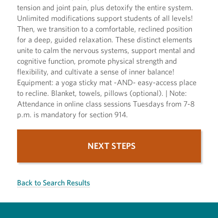
tension and joint pain, plus detoxify the entire system.
Unlimited modifications support students of all levels!
Then, we transition to a comfortable, reclined position
for a deep, guided relaxation. These distinct elements
unite to calm the nervous systems, support mental and
cognitive function, promote physical strength and
flexibility, and cultivate a sense of inner balance!
Equipment: a yoga sticky mat -AND- easy-access place
to recline. Blanket, towels, pillows (optional). | Note:
Attendance in online class sessions Tuesdays from 7-8
p.m. is mandatory for section 914.
NEXT STEPS
Back to Search Results