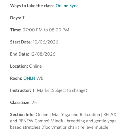
Ways to take the class:
Online Sync
Days:
T
Time:
07:00 PM to 08:00 PM
Start Date:
10/06/2026
End Date:
12/08/2026
Location:
Online
Room:
ONLN
WB
Instructor:
T. Marks (Subject to change)
Class Size:
25
Section Info:
Online | Mat Yoga and Relaxation | RELAX
and RENEW Combo! Mindful breathing and gentle yoga-
based stretches (floor/mat or chair) relieve muscle