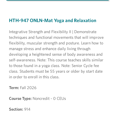
HTH-947 ONLN-Mat Yoga and Relaxation
Integrative Strength and Flexibility II | Demonstrate
techniques and functional movements that will improve
flexibility, muscular strength and posture. Learn how to
manage stress and enhance daily living through
developing a heightened sense of body awareness and
self-awareness. Note: This course teaches skills similar
to those found in a yoga class. Note: Senior Cycle fee
class. Students must be 55 years or older by start date
in order to enroll in this class.
Term:
Fall 2026
Course Type:
Noncredit - 0 CEUs
Section:
914