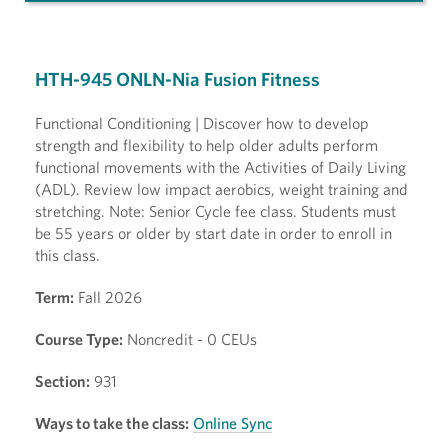
HTH-945 ONLN-Nia Fusion Fitness
Functional Conditioning | Discover how to develop
strength and flexibility to help older adults perform
functional movements with the Activities of Daily Living
(ADL). Review low impact aerobics, weight training and
stretching. Note: Senior Cycle fee class. Students must
be 55 years or older by start date in order to enroll in
this class.
Term:
Fall 2026
Course Type:
Noncredit - 0 CEUs
Section:
931
Ways to take the class:
Online Sync