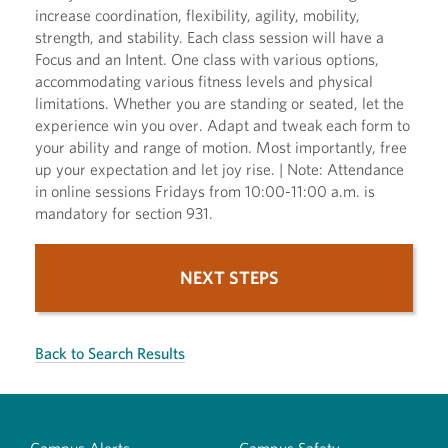
increase coordination, flexibility, agility, mobility,
strength, and stability. Each class session will have a
Focus and an Intent. One class with various options,
accommodating various fitness levels and physical
limitations. Whether you are standing or seated, let the
experience win you over. Adapt and tweak each form to
your ability and range of motion. Most importantly, free
up your expectation and let joy rise. | Note: Attendance
in online sessions Fridays from 10:00-11:00 a.m. is
mandatory for section 931.
NEXT STEPS
Back to Search Results