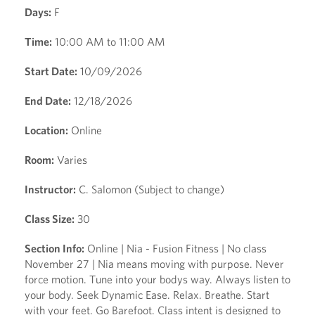
Days:
F
Time:
10:00 AM to 11:00 AM
Start Date:
10/09/2026
End Date:
12/18/2026
Location:
Online
Room:
Varies
Instructor:
C. Salomon (Subject to change)
Class Size:
30
Section Info:
Online | Nia - Fusion Fitness | No class
November 27 | Nia means moving with purpose. Never
force motion. Tune into your bodys way. Always listen to
your body. Seek Dynamic Ease. Relax. Breathe. Start
with your feet. Go Barefoot. Class intent is designed to