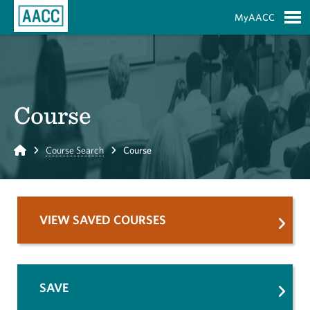
Skip to Main Content
MyAACC
S
Course
Home
Course Search
Course
VIEW SAVED COURSES
SAVE