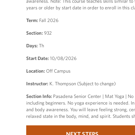
awareness. Note: This course teaches skills similar to
years or older by start date in order to enroll in this cl
Term:
Fall 2026
Section:
932
Days:
Th
Start Date:
10/08/2026
Location:
Off Campus
Instructor:
K. Thompson (Subject to change)
Section Info:
Pasadena Senior Center | Mat Yoga | No c
including beginners. No yoga experience is needed. In 
and body awareness. You will leave feeling strong, cen
relaxed state in the body, mind, and spirit. Students sh
NEXT STEPS