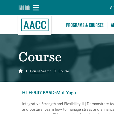
INFO FOR:
GI
PROGRAMS & COURSES
A
Course
Home
Course Search
Course
HTH-947 PASD-Mat Yoga
Integrative Strength and Flexibility II | Demonstrate 
and posture. Learn how to manage stress and enhance 