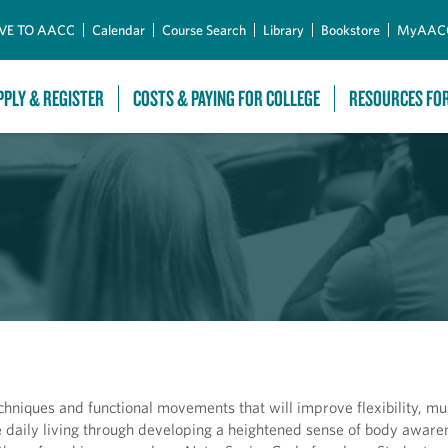
Skip to Main Content
VE TO AACC
Calendar
Course Search
Library
Bookstore
MyAAC
PPLY & REGISTER
COSTS & PAYING FOR COLLEGE
RESOURCES FO
techniques and functional movements that will improve flexibility, mu
daily living through developing a heightened sense of body awaren