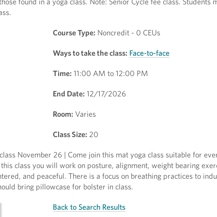
 those found in a yoga class. Note: Senior Cycle fee class. Students
ass.
Course Type:
Noncredit - 0 CEUs
Ways to take the class:
Face-to-face
Time:
11:00 AM to 12:00 PM
End Date:
12/17/2026
Room:
Varies
Class Size:
20
lass November 26 | Come join this mat yoga class suitable for eve
this class you will work on posture, alignment, weight bearing exer
tered, and peaceful. There is a focus on breathing practices to ind
ould bring pillowcase for bolster in class.
Back to Search Results