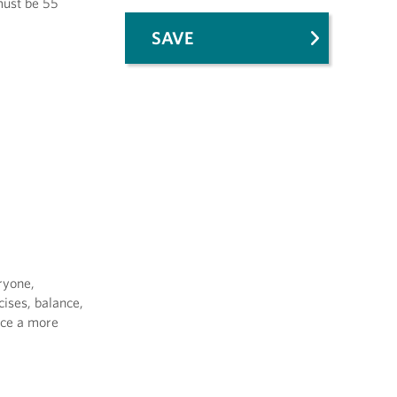
 must be 55
SAVE
ryone,
cises, balance,
uce a more