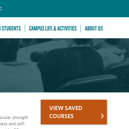
C
R STUDENTS
CAMPUS LIFE & ACTIVITIES
ABOUT US
VIEW SAVED
COURSES
scular strength
ess and self-