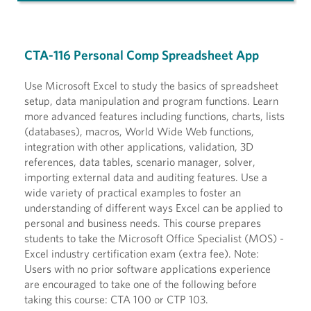
CTA-116 Personal Comp Spreadsheet App
Use Microsoft Excel to study the basics of spreadsheet
setup, data manipulation and program functions. Learn
more advanced features including functions, charts, lists
(databases), macros, World Wide Web functions,
integration with other applications, validation, 3D
references, data tables, scenario manager, solver,
importing external data and auditing features. Use a
wide variety of practical examples to foster an
understanding of different ways Excel can be applied to
personal and business needs. This course prepares
students to take the Microsoft Office Specialist (MOS) -
Excel industry certification exam (extra fee). Note:
Users with no prior software applications experience
are encouraged to take one of the following before
taking this course: CTA 100 or CTP 103.