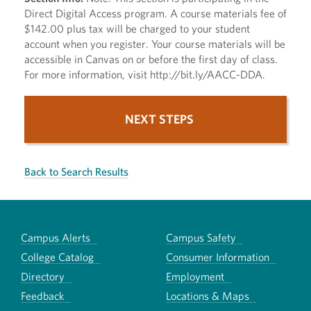
Direct Digital Access program. A course materials fee of
$142.00 plus tax will be charged to your student
account when you register. Your course materials will be
accessible in Canvas on or before the first day of class.
For more information, visit http://bit.ly/AACC-DDA.
NEXT STEPS
Back to Search Results
Campus Alerts
Campus Safety
College Catalog
Consumer Information
Directory
Employment
Feedback
Locations & Maps