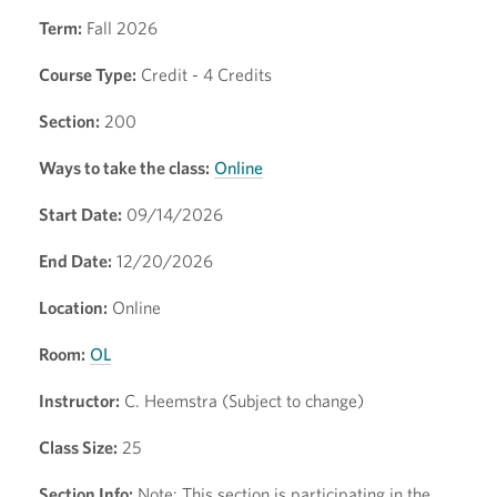
Term:
Fall 2026
Course Type:
Credit - 4 Credits
Section:
200
Ways to take the class:
Online
Start Date:
09/14/2026
End Date:
12/20/2026
Location:
Online
Room:
OL
Instructor:
C. Heemstra (Subject to change)
Class Size:
25
Section Info:
Note: This section is participating in the