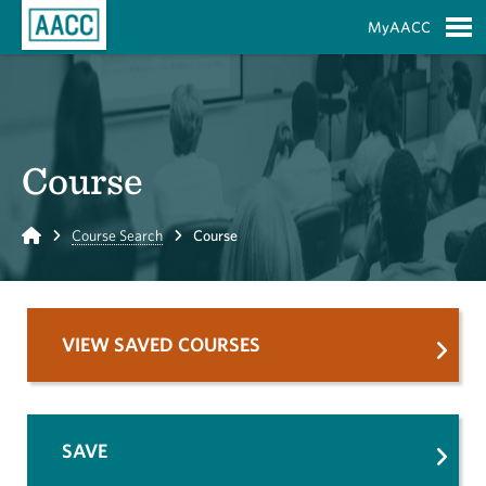
Skip to Main Content
MyAACC
S
Course
Home
Course Search
Course
VIEW SAVED COURSES
SAVE