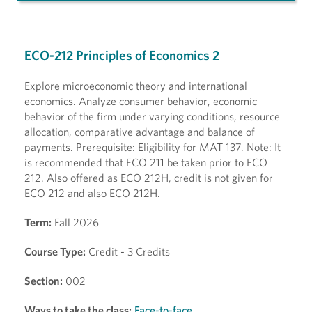
ECO-212 Principles of Economics 2
Explore microeconomic theory and international
economics. Analyze consumer behavior, economic
behavior of the firm under varying conditions, resource
allocation, comparative advantage and balance of
payments. Prerequisite: Eligibility for MAT 137. Note: It
is recommended that ECO 211 be taken prior to ECO
212. Also offered as ECO 212H, credit is not given for
ECO 212 and also ECO 212H.
Term:
Fall 2026
Course Type:
Credit - 3 Credits
Section:
002
Ways to take the class:
Face-to-face