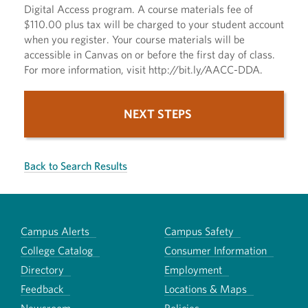
Digital Access program. A course materials fee of
$110.00 plus tax will be charged to your student account
when you register. Your course materials will be
accessible in Canvas on or before the first day of class.
For more information, visit http://bit.ly/AACC-DDA.
NEXT STEPS
Back to Search Results
Campus Alerts
Campus Safety
College Catalog
Consumer Information
Directory
Employment
Feedback
Locations & Maps