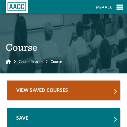
Skip to Main Content
MyAACC
S
Course
Home
Course Search
Course
VIEW SAVED COURSES
SAVE