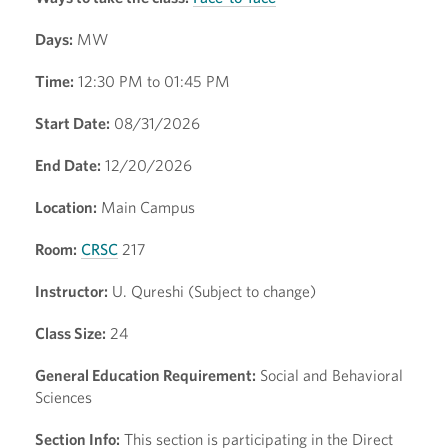
Days:
MW
Time:
12:30 PM to 01:45 PM
Start Date:
08/31/2026
End Date:
12/20/2026
Location:
Main Campus
Room:
CRSC
217
Instructor:
U. Qureshi (Subject to change)
Class Size:
24
General Education Requirement:
Social and Behavioral
Sciences
Section Info:
This section is participating in the Direct