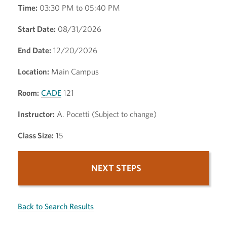
Time:
03:30 PM to 05:40 PM
Start Date:
08/31/2026
End Date:
12/20/2026
Location:
Main Campus
Room:
CADE
121
Instructor:
A. Pocetti (Subject to change)
Class Size:
15
NEXT STEPS
Back to Search Results