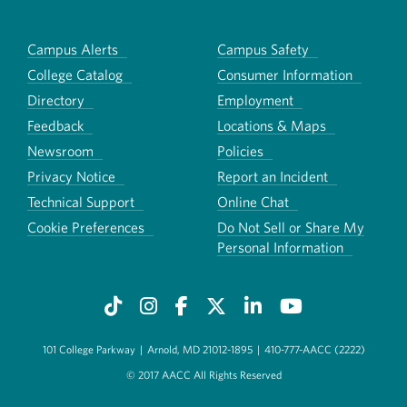
Campus Alerts
Campus Safety
College Catalog
Consumer Information
Directory
Employment
Feedback
Locations & Maps
Newsroom
Policies
Privacy Notice
Report an Incident
Technical Support
Online Chat
Cookie Preferences
Do Not Sell or Share My
Personal Information
101 College Parkway
|
Arnold, MD 21012-1895
|
410-777-AACC (2222)
© 2017 AACC All Rights Reserved