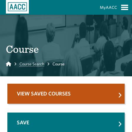
Skip to Main Content
MyAACC
S
Course
Home
Course Search
Course
VIEW SAVED COURSES
SAVE