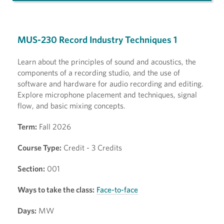
MUS-230 Record Industry Techniques 1
Learn about the principles of sound and acoustics, the
components of a recording studio, and the use of
software and hardware for audio recording and editing.
Explore microphone placement and techniques, signal
flow, and basic mixing concepts.
Term:
Fall 2026
Course Type:
Credit - 3 Credits
Section:
001
Ways to take the class:
Face-to-face
Days:
MW