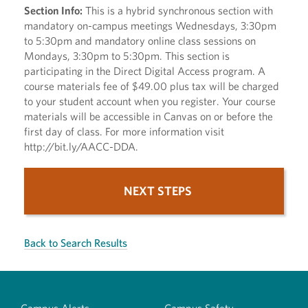
Section Info:
This is a hybrid synchronous section with
mandatory on-campus meetings Wednesdays, 3:30pm
to 5:30pm and mandatory online class sessions on
Mondays, 3:30pm to 5:30pm. This section is
participating in the Direct Digital Access program. A
course materials fee of $49.00 plus tax will be charged
to your student account when you register. Your course
materials will be accessible in Canvas on or before the
first day of class. For more information visit
http://bit.ly/AACC-DDA.
NEXT STEPS
Back to Search Results