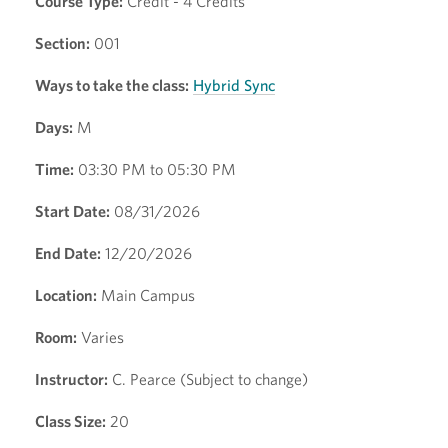
Course Type:
Credit - 4 Credits
Section:
001
Ways to take the class:
Hybrid Sync
Days:
M
Time:
03:30 PM to 05:30 PM
Start Date:
08/31/2026
End Date:
12/20/2026
Location:
Main Campus
Room:
Varies
Instructor:
C. Pearce (Subject to change)
Class Size:
20