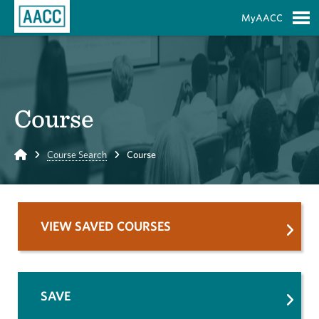
Skip to Main Content
MyAACC
S
Course
Home
Course Search
Course
VIEW SAVED COURSES
SAVE