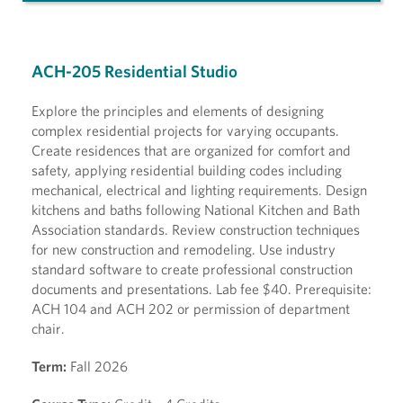
ACH-205 Residential Studio
Explore the principles and elements of designing
complex residential projects for varying occupants.
Create residences that are organized for comfort and
safety, applying residential building codes including
mechanical, electrical and lighting requirements. Design
kitchens and baths following National Kitchen and Bath
Association standards. Review construction techniques
for new construction and remodeling. Use industry
standard software to create professional construction
documents and presentations. Lab fee $40. Prerequisite:
ACH 104 and ACH 202 or permission of department
chair.
Term:
Fall 2026