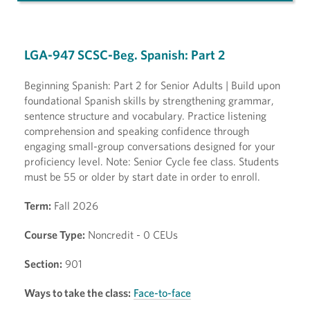
LGA-947 SCSC-Beg. Spanish: Part 2
Beginning Spanish: Part 2 for Senior Adults | Build upon
foundational Spanish skills by strengthening grammar,
sentence structure and vocabulary. Practice listening
comprehension and speaking confidence through
engaging small-group conversations designed for your
proficiency level. Note: Senior Cycle fee class. Students
must be 55 or older by start date in order to enroll.
Term:
Fall 2026
Course Type:
Noncredit - 0 CEUs
Section:
901
Ways to take the class:
Face-to-face