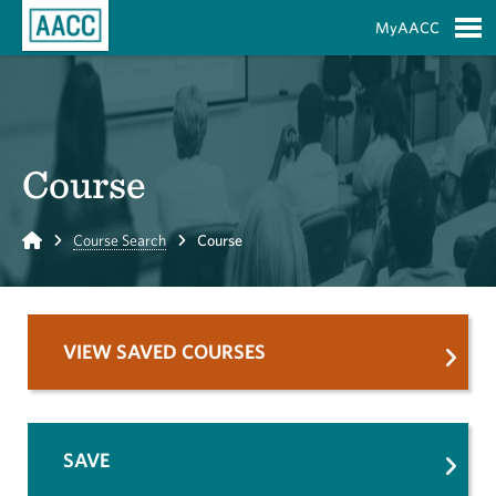
Skip to Main Content
MyAACC
S
Course
Home
Course Search
Course
VIEW SAVED COURSES
SAVE