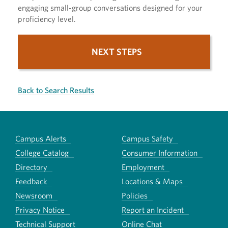
engaging small-group conversations designed for your
proficiency level.
NEXT STEPS
Back to Search Results
Campus Alerts
Campus Safety
College Catalog
Consumer Information
Directory
Employment
Feedback
Locations & Maps
Newsroom
Policies
Privacy Notice
Report an Incident
Technical Support
Online Chat