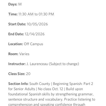
Days:
M
Time:
11:30 AM to 01:30 PM
Start Date:
10/05/2026
End Date:
12/14/2026
Location:
Off Campus
Room:
Varies
Instructor:
J. Laurenceau (Subject to change)
Class Size:
20
Section Info:
South County | Beginning Spanish: Part 2
for Senior Adults | No class Oct. 12 | Build upon
foundational Spanish skills by strengthening grammar,
sentence structure and vocabulary. Practice listening to
comprehension and speaking confidence through