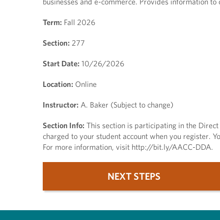
businesses and e-commerce. Provides information to c
Term:
Fall 2026
Section:
277
Start Date:
10/26/2026
Location:
Online
Instructor:
A. Baker (Subject to change)
Section Info:
This section is participating in the Dire
charged to your student account when you register. You
For more information, visit http://bit.ly/AACC-DDA.
NEXT STEPS