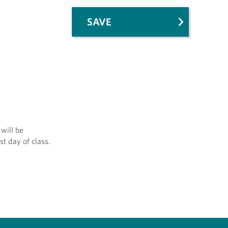
SAVE
will be
st day of class.