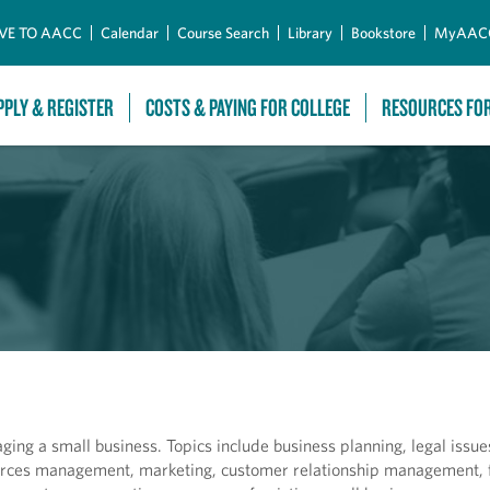
Skip to Main Content
VE TO AACC
Calendar
Course Search
Library
Bookstore
MyAAC
PPLY & REGISTER
COSTS & PAYING FOR COLLEGE
RESOURCES FO
ging a small business. Topics include business planning, legal issu
urces management, marketing, customer relationship management, 