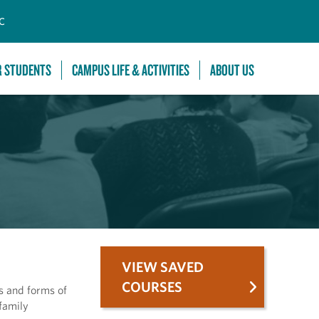
C
R STUDENTS
CAMPUS LIFE & ACTIVITIES
ABOUT US
VIEW SAVED
COURSES
es and forms of
family