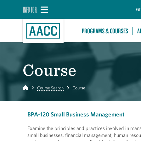
INFO FOR:
GI
PROGRAMS & COURSES
A
Course
Home
Course Search
Course
BPA-120 Small Business Management
Examine the principles and practices involved in mana
small businesses, financial management, human reso