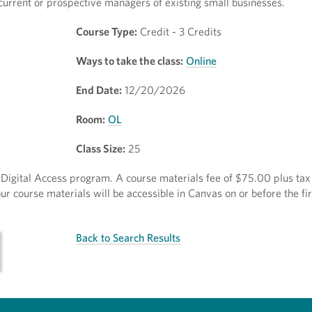
urrent or prospective managers of existing small businesses.
Course Type:
Credit - 3 Credits
Ways to take the class:
Online
End Date:
12/20/2026
Room:
OL
Class Size:
25
ct Digital Access program. A course materials fee of $75.00 plus tax 
r course materials will be accessible in Canvas on or before the fir
Back to Search Results