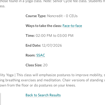
 those found in a yoga class. Note: Senior Cycle fee class. Students
ass.
Course Type:
Noncredit - 0 CEUs
Ways to take the class:
Face-to-face
Time:
02:00 PM to 03:00 PM
End Date:
12/07/2026
Room:
SSAC
Class Size:
20
ty Yoga | This class will emphasize postures to improve mobility, 
ing breathing exercises and meditation. Chair versions of standing 
wn from the floor or do postures on your knees.
Back to Search Results