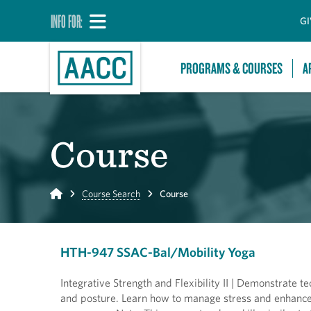
INFO FOR:
GI
PROGRAMS & COURSES
A
Course
Home
Course Search
Course
HTH-947 SSAC-Bal/Mobility Yoga
Integrative Strength and Flexibility II | Demonstrate 
and posture. Learn how to manage stress and enhance 