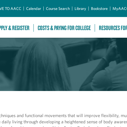
Skip to Main Content
VE TO AACC
Calendar
Course Search
Library
Bookstore
MyAAC
PPLY & REGISTER
COSTS & PAYING FOR COLLEGE
RESOURCES FO
techniques and functional movements that will improve flexibility, mu
daily living through developing a heightened sense of body awaren