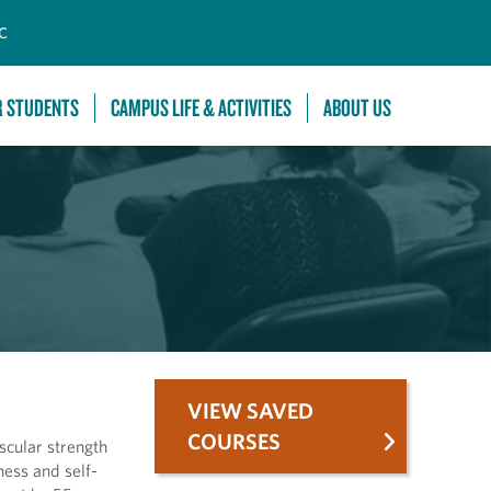
C
R STUDENTS
CAMPUS LIFE & ACTIVITIES
ABOUT US
VIEW SAVED
COURSES
scular strength
ess and self-