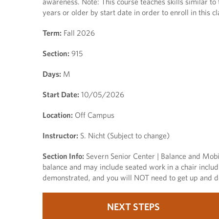
awareness. Note: This course teaches skills similar to
years or older by start date in order to enroll in this cl
Term:
Fall 2026
Section:
915
Days:
M
Start Date:
10/05/2026
Location:
Off Campus
Instructor:
S. Nicht (Subject to change)
Section Info:
Severn Senior Center | Balance and Mobili
balance and may include seated work in a chair includ
demonstrated, and you will NOT need to get up and do
NEXT STEPS