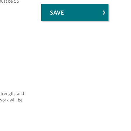
 must be 55
SAVE
strength, and
work will be