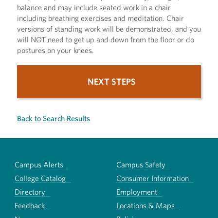
balance and may include seated work in a chair
including breathing exercises and meditation. Chair
versions of standing work will be demonstrated, and you
will NOT need to get up and down from the floor or do
postures on your knees.
NEXT STEPS
Back to Search Results
Campus Alerts
Campus Safety
College Catalog
Consumer Information
Directory
Employment
Feedback
Locations & Maps