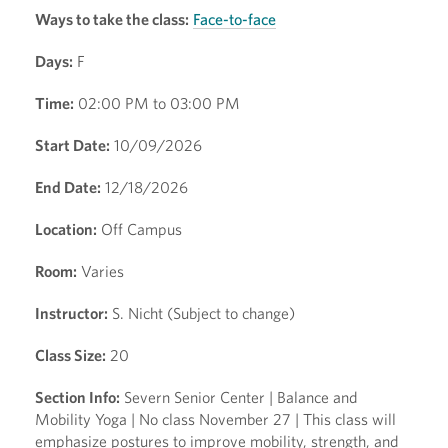
Ways to take the class:
Face-to-face
Days:
F
Time:
02:00 PM to 03:00 PM
Start Date:
10/09/2026
End Date:
12/18/2026
Location:
Off Campus
Room:
Varies
Instructor:
S. Nicht (Subject to change)
Class Size:
20
Section Info:
Severn Senior Center | Balance and
Mobility Yoga | No class November 27 | This class will
emphasize postures to improve mobility, strength, and