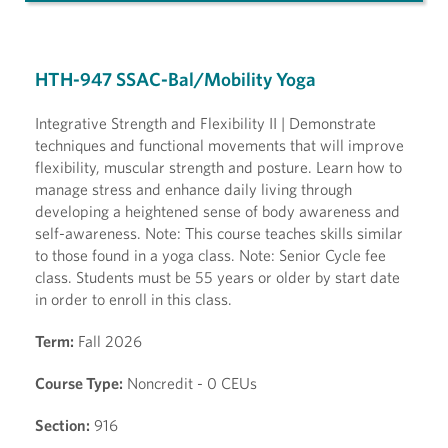
HTH-947 SSAC-Bal/Mobility Yoga
Integrative Strength and Flexibility II | Demonstrate
techniques and functional movements that will improve
flexibility, muscular strength and posture. Learn how to
manage stress and enhance daily living through
developing a heightened sense of body awareness and
self-awareness. Note: This course teaches skills similar
to those found in a yoga class. Note: Senior Cycle fee
class. Students must be 55 years or older by start date
in order to enroll in this class.
Term:
Fall 2026
Course Type:
Noncredit - 0 CEUs
Section:
916