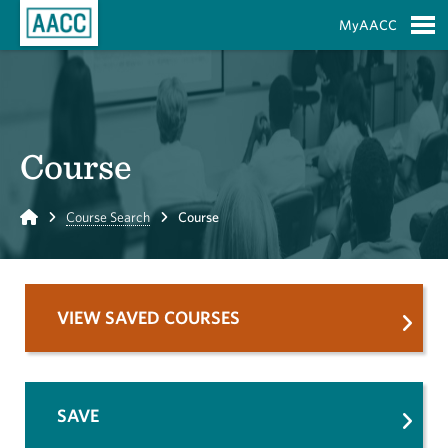
Skip to Main Content
MyAACC
S
Course
Home
Course Search
Course
VIEW SAVED COURSES
SAVE