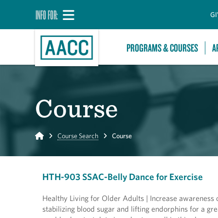
INFO FOR:
GI
PROGRAMS & COURSES
A
Course
Home
Course Search
Course
HTH-903 SSAC-Belly Dance for Exercise
Healthy Living for Older Adults | Increase awareness o
stabilizing blood sugar and lifting endorphins for a gr