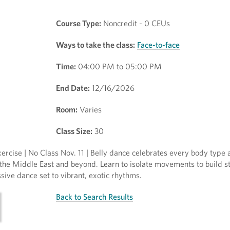
Course Type:
Noncredit - 0 CEUs
Ways to take the class:
Face-to-face
Time:
04:00 PM to 05:00 PM
End Date:
12/16/2026
Room:
Varies
Class Size:
30
ercise | No Class Nov. 11 | Belly dance celebrates every body type
 the Middle East and beyond. Learn to isolate movements to build s
ssive dance set to vibrant, exotic rhythms.
Back to Search Results