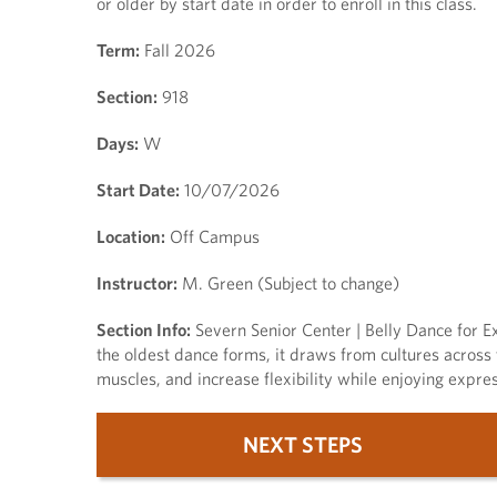
or older by start date in order to enroll in this class.
Term:
Fall 2026
Section:
918
Days:
W
Start Date:
10/07/2026
Location:
Off Campus
Instructor:
M. Green (Subject to change)
Section Info:
Severn Senior Center | Belly Dance for Ex
the oldest dance forms, it draws from cultures across
muscles, and increase flexibility while enjoying expre
NEXT STEPS