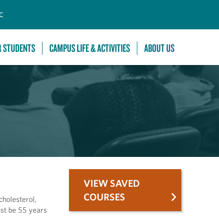
C
R STUDENTS
CAMPUS LIFE & ACTIVITIES
ABOUT US
VIEW SAVED
COURSES
cholesterol,
ust be 55 years