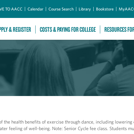
Skip to Main Content
VE TO AACC
Calendar
Course Search
Library
Bookstore
MyAAC
PPLY & REGISTER
COSTS & PAYING FOR COLLEGE
RESOURCES FO
f the health benefits of exercise through dance, including lowering 
eater feeling of well-being. Note: Senior Cycle fee class. Students m