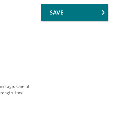
SAVE
 and age. One of
trength, tone