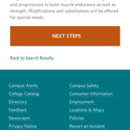
and progressions to build muscle endurance as well as
strength. Modifications and substitutions will be offered
for special needs.
NEXT STEPS
Back to Search Results
Campus Alerts
Campus Safety
College Catalog
Consumer Information
Directory
Employment
Feedback
Locations & Maps
Newsroom
Policies
Privacy Notice
Report an Incident