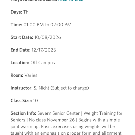
Days:
Th
Time:
01:00 PM to 02:00 PM
Start Date:
10/08/2026
End Date:
12/17/2026
Location:
Off Campus
Room:
Varies
Instructor:
S. Nicht (Subject to change)
Class Size:
10
Section Info:
Severn Senior Center | Weight Training for
Seniors | No class November 26 | Begins with a simple
joint warm up. Basic exercises using weights will be
taught with an emphasis on proper form and alignment