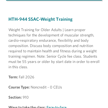
HTH-944 SSAC-Weight Training
Weight Training for Older Adults | Learn proper
techniques for the development of muscular strength,
cardio-respiratory endurance, flexibility and body
composition. Discuss body composition and nutrition
required to maintain health and fitness during a weight
training regimen. Note: Senior Cycle fee class. Students
must be 55 years or older by start date in order to enroll
in this class.
Term:
Fall 2026
Course Type:
Noncredit - 0 CEUs
Section:
910
Ways to take the class:
Face-to-face