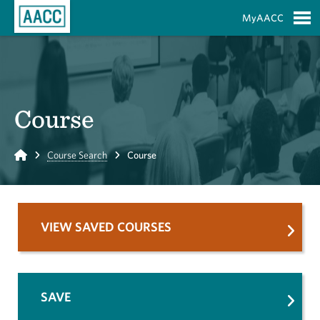
Skip to Main Content
MyAACC
S
Course
Home
Course Search
Course
VIEW SAVED COURSES
SAVE