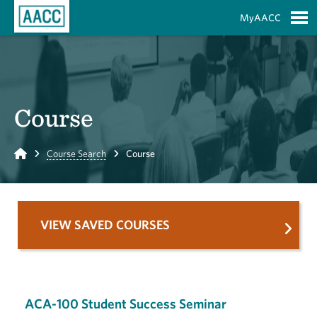
Skip to Main Content
MyAACC
S
Course
Home
Course Search
Course
VIEW SAVED COURSES
ACA-100 Student Success Seminar