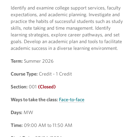
Identify and examine college support services, faculty
expectations, and academic planning. Investigate and
practice the habits of successful students such as study
skills, note taking and time management. Identify
learning strategies, explore career pathways, and set
goals. Develop an academic plan and tools to facilitate
academic success in a diverse learning environment.
Term:
Summer 2026
Course Type:
Credit - 1 Credit
Section:
001
(Closed)
Ways to take the class:
Face-to-face
Days:
MW
Time:
09:00 AM to 11:50 AM