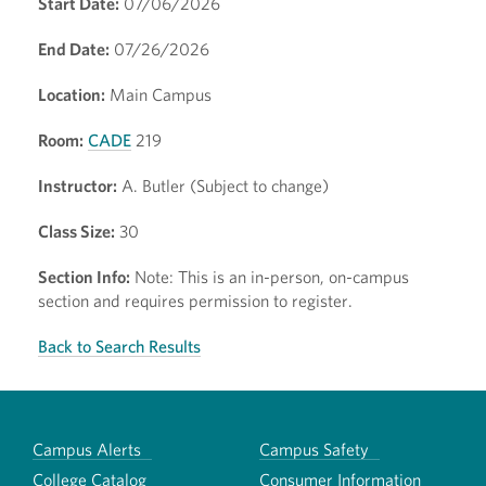
Start Date:
07/06/2026
End Date:
07/26/2026
Location:
Main Campus
Room:
CADE
219
Instructor:
A. Butler (Subject to change)
Class Size:
30
Section Info:
Note: This is an in-person, on-campus
section and requires permission to register.
Back to Search Results
Campus Alerts
Campus Safety
College Catalog
Consumer Information